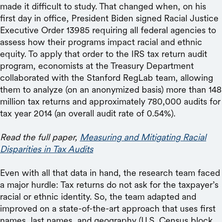
made it difficult to study. That changed when, on his
first day in office, President Biden signed Racial Justice
Executive Order 13985 requiring all federal agencies to
assess how their programs impact racial and ethnic
equity. To apply that order to the IRS tax return audit
program, economists at the Treasury Department
collaborated with the Stanford RegLab team, allowing
them to analyze (on an anonymized basis) more than 148
million tax returns and approximately 780,000 audits for
tax year 2014 (an overall audit rate of 0.54%).
Read the full paper,
Measuring and Mitigating Racial
Disparities in Tax Audits
Even with all that data in hand, the research team faced
a major hurdle: Tax returns do not ask for the taxpayer’s
racial or ethnic identity. So, the team adapted and
improved on a state-of-the-art approach that uses first
names, last names, and geography (U.S. Census block