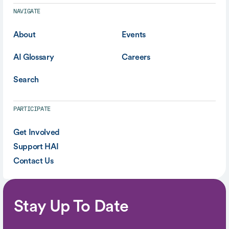
NAVIGATE
About
Events
AI Glossary
Careers
Search
PARTICIPATE
Get Involved
Support HAI
Contact Us
Stay Up To Date