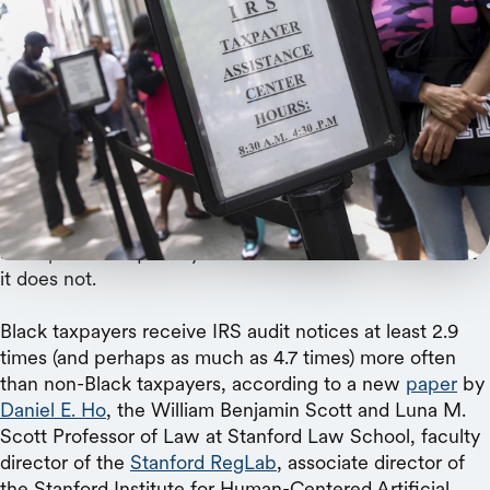
Reuters
A Stanford collaboration with the Department of
the Treasury yields the first direct evidence of
differences in audit rates by race.
Researchers have long wondered if the IRS uses its
audit powers equitably. And now we have learned that
it does not.
Black taxpayers receive IRS audit notices at least 2.9
times (and perhaps as much as 4.7 times) more often
than non-Black taxpayers, according to a new
paper
by
Daniel E. Ho
, the William Benjamin Scott and Luna M.
Scott Professor of Law at Stanford Law School, faculty
director of the
Stanford RegLab
, associate director of
the Stanford Institute for Human-Centered Artificial