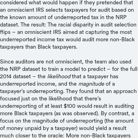
considered what would happen if they pretended that
an omniscient IRS selects taxpayers for audit based on
the known amount of underreported tax in the NRP
dataset. The result: The racial disparity in audit selection
flips – an omniscient IRS aimed at capturing the most
underreported income tax would audit more non-Black
taxpayers than Black taxpayers.
Since auditors are not omniscient, the team also used
the NRP dataset to train a model to predict – for the full
2014 dataset – the
likelihood
that a taxpayer has
underreported income, and the
magnitude
of a
taxpayer’s underreporting. They found that an approach
focused just on the likelihood that there’s
underreporting of at least $100 would result in auditing
more Black taxpayers (as was observed). By contrast, a
focus on the magnitude of underreporting (the amount
of money unpaid by a taxpayer) would yield a result
much closer to the oracle: More non-Black taxpayers