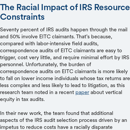
The Racial Impact of IRS Resource
Constraints
Seventy percent of IRS audits happen through the mail
and 50% involve EITC claimants. That’s because,
compared with labor-intensive field audits,
correspondence audits of EITC claimants are easy to
trigger, cost very little, and require minimal effort by IRS
personnel. Unfortunately, the burden of
correspondence audits on EITC claimants is more likely
to fall on lower income individuals whose tax returns are
less complex and less likely to lead to litigation, as this
research team noted in a recent
paper
about vertical
equity in tax audits.
In their new work, the team found that additional
aspects of the IRS audit selection process driven by an
impetus to reduce costs have a racially disparate