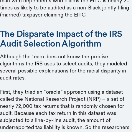
man with dependents who claims the EITC is nearly 20
times as likely to be audited as a non-Black jointly filing
(married) taxpayer claiming the EITC.
The Disparate Impact of the IRS
Audit Selection Algorithm
Although the team does not know the precise
algorithms the IRS uses to select audits, they modeled
several possible explanations for the racial disparity in
audit rates.
First, they tried an “oracle” approach using a dataset
called the National Research Project (NRP) – a set of
nearly 72,000 tax returns that is randomly chosen for
audit. Because each tax return in this dataset was
subjected to a line-by-line audit, the amount of
underreported tax liability is known. So the researchers