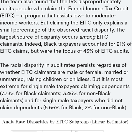
The team also found that the IRS disproportionately
audits people who claim the Earned Income Tax Credit
(EITC) – a program that assists low- to moderate-
income workers. But claiming the EITC only explains a
small percentage of the observed racial disparity. The
largest source of disparity occurs
among
EITC
claimants. Indeed, Black taxpayers accounted for 21% of
EITC claims, but were the focus of 43% of EITC audits.
The racial disparity in audit rates persists regardless of
whether EITC claimants are male or female, married or
unmarried, raising children or childless. But it is most
extreme for single male taxpayers claiming dependents
(7.73% for Black claimants; 3.46% for non-Black
claimants) and for single male taxpayers who did not
claim dependents (5.66% for Black; 2% for non-Black).