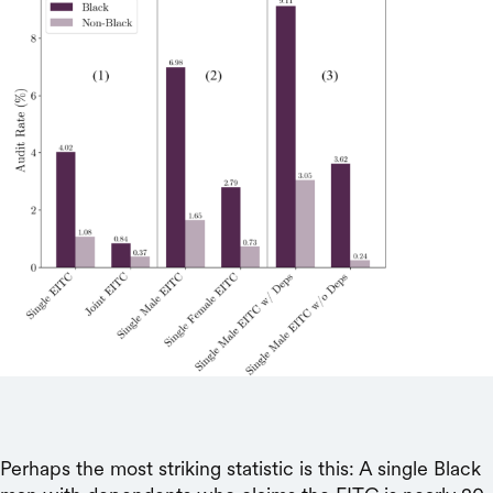
Perhaps the most striking statistic is this: A single Black