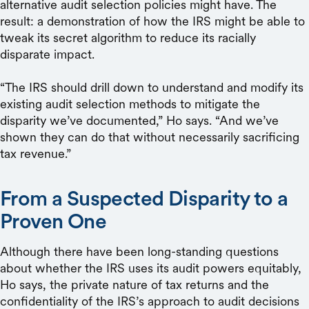
alternative audit selection policies might have. The
result: a demonstration of how the IRS might be able to
tweak its secret algorithm to reduce its racially
disparate impact.
“The IRS should drill down to understand and modify its
existing audit selection methods to mitigate the
disparity we’ve documented,” Ho says. “And we’ve
shown they can do that without necessarily sacrificing
tax revenue.”
From a Suspected Disparity to a
Proven One
Although there have been long-standing questions
about whether the IRS uses its audit powers equitably,
Ho says, the private nature of tax returns and the
confidentiality of the IRS’s approach to audit decisions