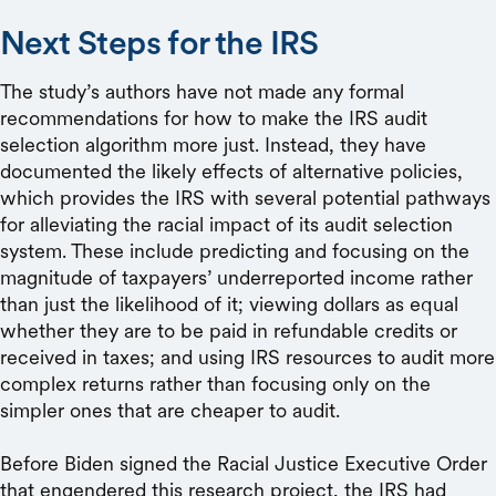
Next Steps for the IRS
The study’s authors have not made any formal
recommendations for how to make the IRS audit
selection algorithm more just. Instead, they have
documented the likely effects of alternative policies,
which provides the IRS with several potential pathways
for alleviating the racial impact of its audit selection
system. These include predicting and focusing on the
magnitude of taxpayers’ underreported income rather
than just the likelihood of it; viewing dollars as equal
whether they are to be paid in refundable credits or
received in taxes; and using IRS resources to audit more
complex returns rather than focusing only on the
simpler ones that are cheaper to audit.
Before Biden signed the Racial Justice Executive Order
that engendered this research project, the IRS had