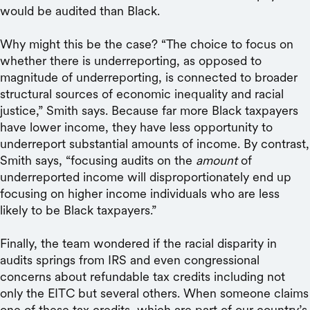
would be audited than Black.
Why might this be the case? “The choice to focus on
whether there is underreporting, as opposed to
magnitude of underreporting, is connected to broader
structural sources of economic inequality and racial
justice,” Smith says. Because far more Black taxpayers
have lower income, they have less opportunity to
underreport substantial amounts of income. By contrast,
Smith says, “focusing audits on the
amount
of
underreported income will disproportionately end up
focusing on higher income individuals who are less
likely to be Black taxpayers.”
Finally, the team wondered if the racial disparity in
audits springs from IRS and even congressional
concerns about refundable tax credits including not
only the EITC but several others. When someone claims
one of these tax credits, which are part of our country’s