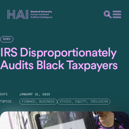
NEWS
IRS Disproportionately
Audits Black Taxpayers
DATE
JANUARY 31, 2023
TOPICS
FINANCE, BUSINESS
ETHICS, EQUITY, INCLUSION