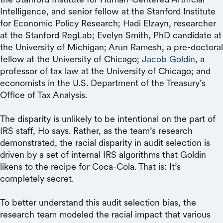
Intelligence, and senior fellow at the Stanford Institute
for Economic Policy Research; Hadi Elzayn, researcher
at the Stanford RegLab; Evelyn Smith, PhD candidate at
the University of Michigan; Arun Ramesh, a pre-doctoral
fellow at the University of Chicago;
Jacob Goldin
, a
professor of tax law at the University of Chicago; and
economists in the U.S. Department of the Treasury’s
Office of Tax Analysis.
The disparity is unlikely to be intentional on the part of
IRS staff, Ho says. Rather, as the team’s research
demonstrated, the racial disparity in audit selection is
driven by a set of internal IRS algorithms that Goldin
likens to the recipe for Coca-Cola. That is: It’s
completely secret.
To better understand this audit selection bias, the
research team modeled the racial impact that various