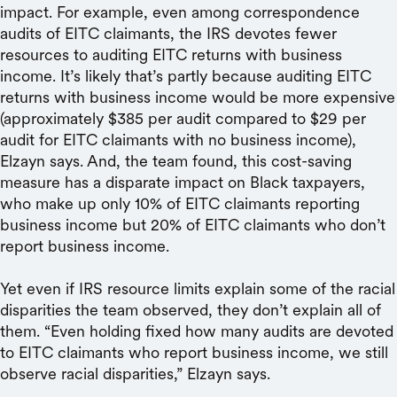
impact. For example, even among correspondence
audits of EITC claimants, the IRS devotes fewer
resources to auditing EITC returns with business
income. It’s likely that’s partly because auditing EITC
returns with business income would be more expensive
(approximately $385 per audit compared to $29 per
audit for EITC claimants with no business income),
Elzayn says. And, the team found, this cost-saving
measure has a disparate impact on Black taxpayers,
who make up only 10% of EITC claimants reporting
business income but 20% of EITC claimants who don’t
report business income.
Yet even if IRS resource limits explain some of the racial
disparities the team observed, they don’t explain all of
them. “Even holding fixed how many audits are devoted
to EITC claimants who report business income, we still
observe racial disparities,” Elzayn says.