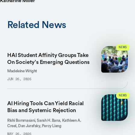
Katharine Miller
Related News
NEWS
HAI Student Affinity Groups Take
On Society’s Emerging Questions
Madeleine Wright
JUN 26, 2026
NEWS
AI Hiring Tools Can Yield Racial
Bias and Systemic Rejection
Rishi Bommasani, Sarah H. Bana, Kathleen A.
Creel, Dan Jurafsky, Percy Liang
MAY 26, 2026