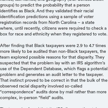
groups) to predict the probability that a person
identifies as Black. And they validated their racial
identification predictions using a sample of voter
registration records from North Carolina – a state
where, until recently, citizens were required to check a
box for race and ethnicity when they registered to vote.
After finding that Black taxpayers were 2.9 to 4.7 times
more likely to be audited than non-Black taxpayers, the
team explored possible reasons for that disparity. They
suspected that the problem lay with an IRS algorithm’s
use of the Dependent Database, which flags a potential
problem and generates an audit letter to the taxpayer.
That instinct proved to be correct in that the bulk of the
observed racial disparity involved so-called
“correspondence” audits done by mail rather than more
complex, in-person “field” audits.