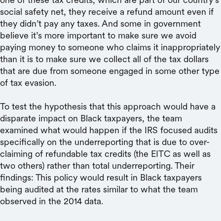
social safety net, they receive a refund amount even if
they didn’t pay any taxes. And some in government
believe it’s more important to make sure we avoid
paying money to someone who claims it inappropriately
than it is to make sure we collect all of the tax dollars
that are due from someone engaged in some other type
of tax evasion.
To test the hypothesis that this approach would have a
disparate impact on Black taxpayers, the team
examined what would happen if the IRS focused audits
specifically on the underreporting that is due to over-
claiming of refundable tax credits (the EITC as well as
two others) rather than total underreporting. Their
findings: This policy would result in Black taxpayers
being audited at the rates similar to what the team
observed in the 2014 data.