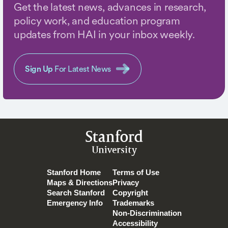
Get the latest news, advances in research,
policy work, and education program
updates from HAI in your inbox weekly.
Sign Up
For Latest News
Stanford
University
Stanford Home
Terms of Use
Maps & Directions
Privacy
Search Stanford
Copyright
Emergency Info
Trademarks
Non-Discrimination
Accessibility