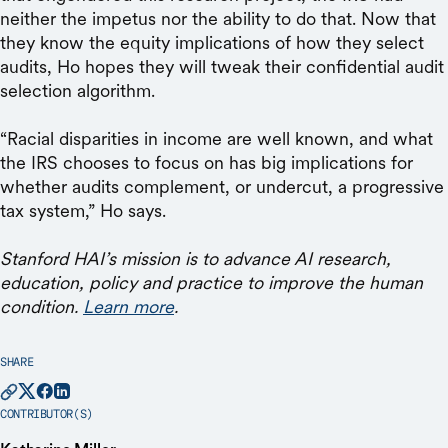
neither the impetus nor the ability to do that. Now that
they know the equity implications of how they select
audits, Ho hopes they will tweak their confidential audit
selection algorithm.
“Racial disparities in income are well known, and what
the IRS chooses to focus on has big implications for
whether audits complement, or undercut, a progressive
tax system,” Ho says.
Stanford HAI’s mission is to advance AI research,
education, policy and practice to improve the human
condition.
Learn more
.
SHARE
CONTRIBUTOR(S)