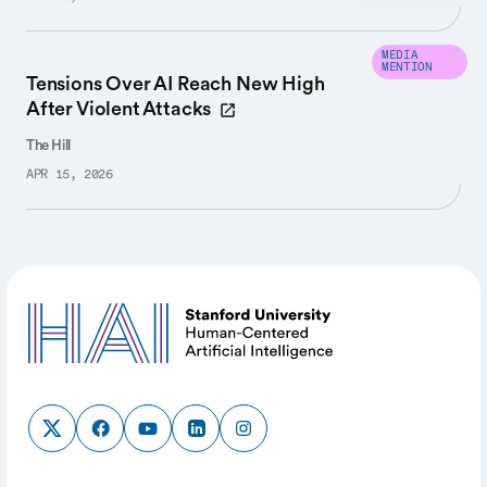
MEDIA
MENTION
Tensions Over AI Reach New High
After Violent Attacks
The Hill
APR 15, 2026