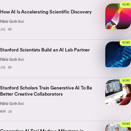
NEWS
How AI Is Accelerating Scientific Discovery
Nikki Goth Itoi
JUL 08
NEWS
Stanford Scientists Build an AI Lab Partner
Nikki Goth Itoi
JUL 09
NEWS
Stanford Scholars Train Generative AI To Be
Better Creative Collaborators
Nikki Goth Itoi
MAR 10
NEWS