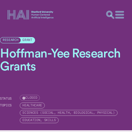
GRANT
RESEARCH
Hoffman-Yee Research
Grants
CLOSED
STATUS
TOPICS
HEALTHCARE
SCIENCES (SOCIAL, HEALTH, BIOLOGICAL, PHYSICAL)
EDUCATION, SKILLS