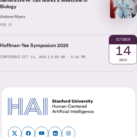
Generative AI Tool Marks a Milestone in
Biology
Andrew Myers
FEB 27
OCTOBER
Hoffman-Yee Symposium 2025
14
CONFERENCE
OCT 14, 2025
9:30 AM - 4:10 PM
2025