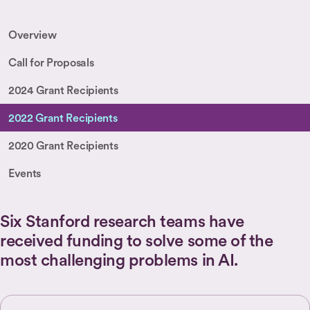
Overview
Call for Proposals
2024 Grant Recipients
2022 Grant Recipients
2020 Grant Recipients
Events
Six Stanford research teams have
received funding to solve some of the
most challenging problems in AI.