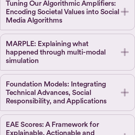
Tuning Our Algorithmic Amplifiers:
Encoding Societal Values into Social
Media Algorithms
MARPLE: Explaining what
happened through multi-modal
simulation
Foundation Models: Integrating
Technical Advances, Social
Responsibility, and Applications
EAE Scores: A Framework for
Explainable, Actionable and