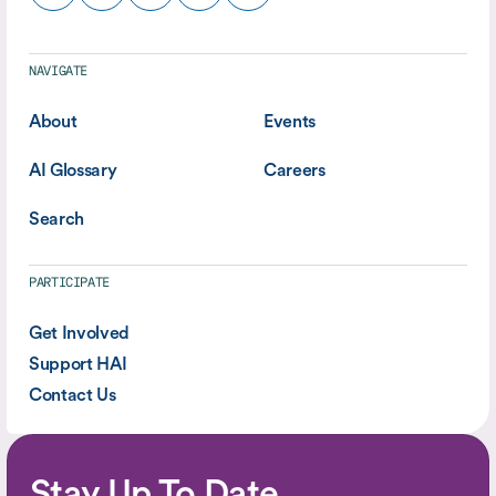
NAVIGATE
About
Events
AI Glossary
Careers
Search
PARTICIPATE
Get Involved
Support HAI
Contact Us
Stay Up To Date