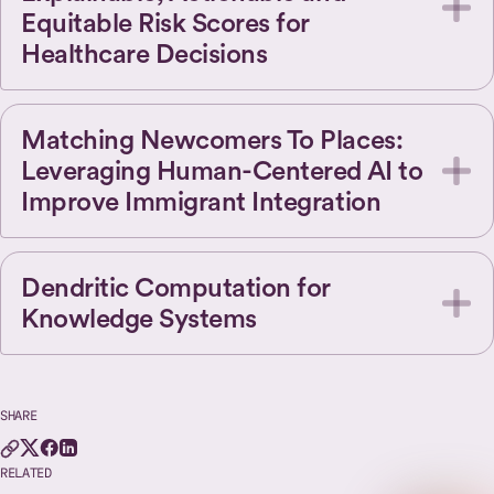
Equitable Risk Scores for
Healthcare Decisions
Matching Newcomers To Places:
Leveraging Human-Centered AI to
Improve Immigrant Integration
Dendritic Computation for
Knowledge Systems
SHARE
RELATED