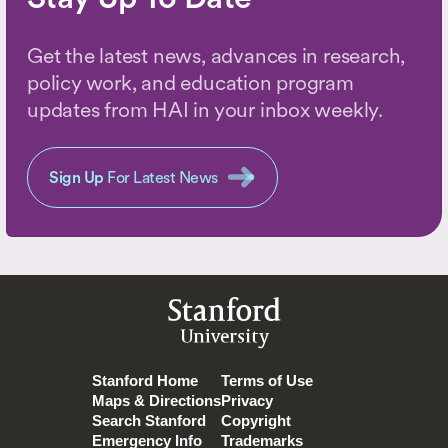
Get the latest news, advances in research,
policy work, and education program
updates from HAI in your inbox weekly.
Sign Up
For Latest News
Stanford
University
Stanford Home
Terms of Use
Maps & Directions
Privacy
Search Stanford
Copyright
Emergency Info
Trademarks