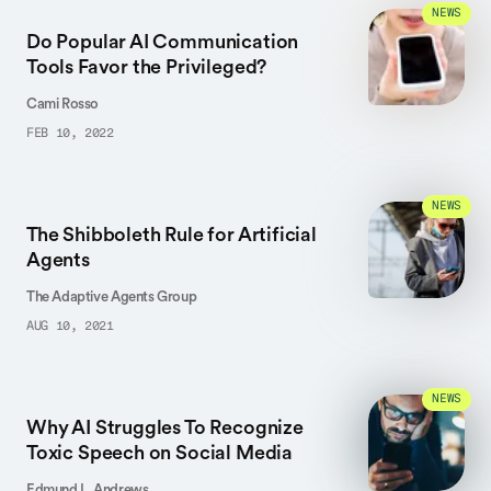
NEWS
Do Popular AI Communication
Tools Favor the Privileged?
Cami Rosso
FEB 10, 2022
NEWS
The Shibboleth Rule for Artificial
Agents
The Adaptive Agents Group
AUG 10, 2021
NEWS
Why AI Struggles To Recognize
Toxic Speech on Social Media
Edmund L. Andrews