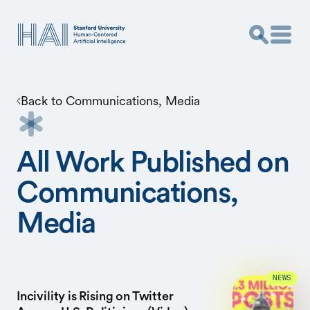
Back to
Communications, Media
All Work Published on
Communications,
Media
NEWS
Incivility is Rising on Twitter