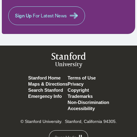
Sign Up
For Latest News
Stanford
University
Stanford Home
Terms of Use
Maps & Directions
Privacy
Search Stanford
Copyright
Emergency Info
Trademarks
Non-Discrimination
Accessibility
© Stanford University.
Stanford, California 94305.