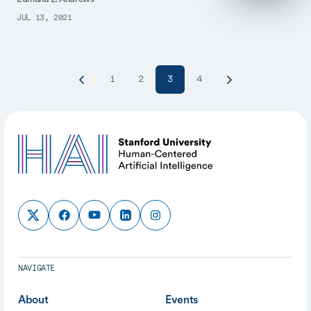
JUL 13, 2021
1
2
3
4
NAVIGATE
About
Events