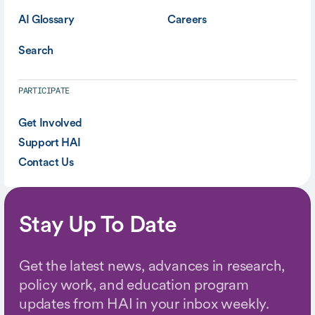
AI Glossary
Careers
Search
PARTICIPATE
Get Involved
Support HAI
Contact Us
Stay Up To Date
Get the latest news, advances in research,
policy work, and education program
updates from HAI in your inbox weekly.