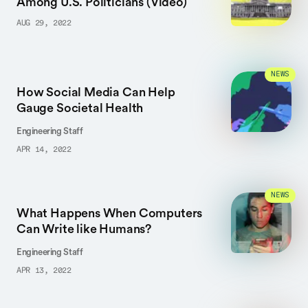
Among U.S. Politicians (Video)
AUG 29, 2022
NEWS
How Social Media Can Help
Gauge Societal Health
Engineering Staff
APR 14, 2022
NEWS
What Happens When Computers
Can Write like Humans?
Engineering Staff
APR 13, 2022