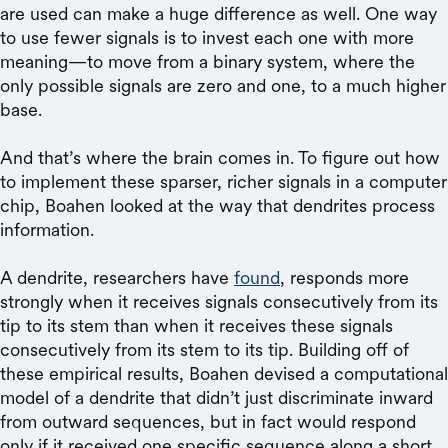
are used can make a huge difference as well. One way
to use fewer signals is to invest each one with more
meaning—to move from a binary system, where the
only possible signals are zero and one, to a much higher
base.
And that’s where the brain comes in. To figure out how
to implement these sparser, richer signals in a computer
chip, Boahen looked at the way that dendrites process
information.
A dendrite, researchers have
found
, responds more
strongly when it receives signals consecutively from its
tip to its stem than when it receives these signals
consecutively from its stem to its tip. Building off of
these empirical results, Boahen devised a computational
model of a dendrite that didn’t just discriminate inward
from outward sequences, but in fact would respond
only if it received one specific sequence along a short