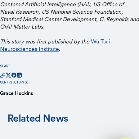
Centered Artificial Intelligence (HAI), US Office of
Naval Research, US National Science Foundation,
Stanford Medical Center Development, C. Reynolds and
GrAI Matter Labs.
This story was first published by the
Wu Tsai
Neurosciences Institute
.
SHARE
CONTRIBUTOR(S)
Grace Huckins
Related News