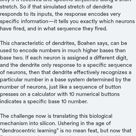
stretch. So if that simulated stretch of dendrite
responds to its inputs, the response encodes very
specific information—it tells you exactly which neurons
have fired, and in what sequence they fired.
This characteristic of dendrites, Boahen says, can be
used to encode numbers in much higher bases than
base two. If each neuron is assigned a different digit,
and the dendrite only response to a specific sequence
of neurons, then that dendrite effectively recognizes a
particular number in a base system determined by the
number of neurons, just like a sequence of button
presses on a calculator with 10 numerical buttons
indicates a specific base 10 number.
The challenge now is translating this biological
mechanism into silicon. Ushering in the age of
“dendrocentric learning” is no mean feat, but now that