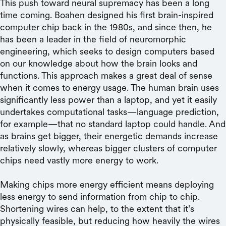
This push toward neural supremacy has been a long
time coming. Boahen designed his first brain-inspired
computer chip back in the 1980s, and since then, he
has been a leader in the field of neuromorphic
engineering, which seeks to design computers based
on our knowledge about how the brain looks and
functions. This approach makes a great deal of sense
when it comes to energy usage. The human brain uses
significantly less power than a laptop, and yet it easily
undertakes computational tasks—language prediction,
for example—that no standard laptop could handle. And
as brains get bigger, their energetic demands increase
relatively slowly, whereas bigger clusters of computer
chips need vastly more energy to work.
Making chips more energy efficient means deploying
less energy to send information from chip to chip.
Shortening wires can help, to the extent that it’s
physically feasible, but reducing how heavily the wires