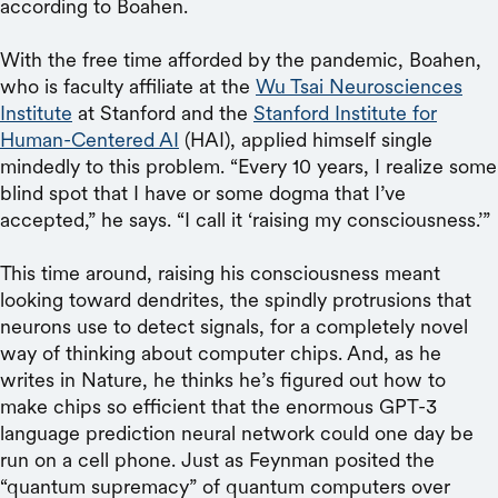
according to Boahen.
With the free time afforded by the pandemic, Boahen,
who is faculty affiliate at the
Wu Tsai Neurosciences
Institute
at Stanford and the
Stanford Institute for
Human-Centered AI
(HAI), applied himself single
mindedly to this problem. “Every 10 years, I realize some
blind spot that I have or some dogma that I’ve
accepted,” he says. “I call it ‘raising my consciousness.’”
This time around, raising his consciousness meant
looking toward dendrites, the spindly protrusions that
neurons use to detect signals, for a completely novel
way of thinking about computer chips. And, as he
writes in Nature, he thinks he’s figured out how to
make chips so efficient that the enormous GPT-3
language prediction neural network could one day be
run on a cell phone. Just as Feynman posited the
“quantum supremacy” of quantum computers over