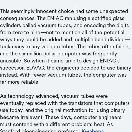
This seemingly innocent choice had some unexpected
consequences. The ENIAC ran using electrified glass
cylinders called vacuum tubes, and encoding the digits
from zero to nine—not to mention all of the potential
ways they could be added and multiplied and divided—
took many, many vacuum tubes. The tubes often failed,
and the six million dollar computer was frequently
unusable. So when it came time to design ENIAC’s
successor, EDVAC, the engineers decided to use binary
instead. With fewer vacuum tubes, the computer was
far more reliable.
As technology advanced, vacuum tubes were
eventually replaced with the transistors that computers
use today, and the original motivation for using binary
became irrelevant. These days, computer engineers
must contend with a different problem: heat. As
Stanford bioengineering professor
Kwabena