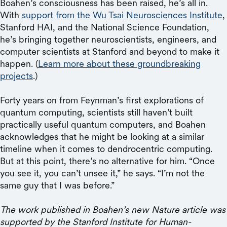
Boahen’s consciousness has been raised, he’s all in.
With
support from the Wu Tsai Neurosciences Institute
,
Stanford HAI, and the National Science Foundation,
he’s bringing together neuroscientists, engineers, and
computer scientists at Stanford and beyond to make it
happen. (
Learn more about these groundbreaking
projects
.)
Forty years on from Feynman’s first explorations of
quantum computing, scientists still haven’t built
practically useful quantum computers, and Boahen
acknowledges that he might be looking at a similar
timeline when it comes to dendrocentric computing.
But at this point, there’s no alternative for him. “Once
you see it, you can’t unsee it,” he says. “I’m not the
same guy that I was before.”
The work published in Boahen’s new Nature article was
supported by the Stanford Institute for Human-