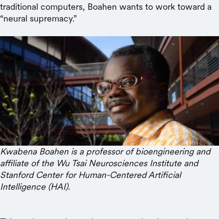
traditional computers, Boahen wants to work toward a
“neural supremacy.”
Kwabena Boahen is a professor of bioengineering and
affiliate of the Wu Tsai Neurosciences Institute and
Stanford Center for Human-Centered Artificial
Intelligence (HAI).