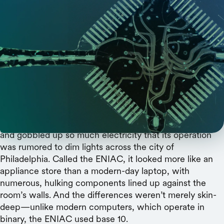
DALL-E
A Stanford professor looks toward dendrites for a
completely novel way of thinking about
computer chips.
The world’s first general-purpose electronic computer
took up an entire room at the University of Pennsylvania
and gobbled up so much electricity that its operation
was rumored to dim lights across the city of
Philadelphia. Called the ENIAC, it looked more like an
appliance store than a modern-day laptop, with
numerous, hulking components lined up against the
room’s walls. And the differences weren’t merely skin-
deep—unlike modern computers, which operate in
binary, the ENIAC used base 10.