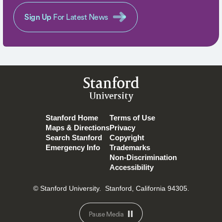
Sign Up
For Latest News
Stanford
University
Stanford Home
Terms of Use
Maps & Directions
Privacy
Search Stanford
Copyright
Emergency Info
Trademarks
Non-Discrimination
Accessibility
© Stanford University.
Stanford, California 94305.
Pause Media