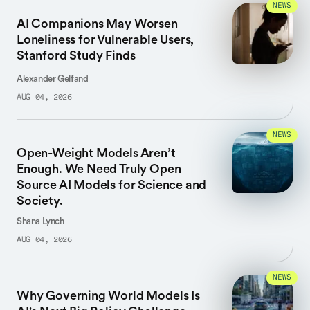
NEWS
AI Companions May Worsen
Loneliness for Vulnerable Users,
Stanford Study Finds
Alexander Gelfand
AUG 04, 2026
NEWS
Open-Weight Models Aren’t
Enough. We Need Truly Open
Source AI Models for Science and
Society.
Shana Lynch
AUG 04, 2026
NEWS
Why Governing World Models Is