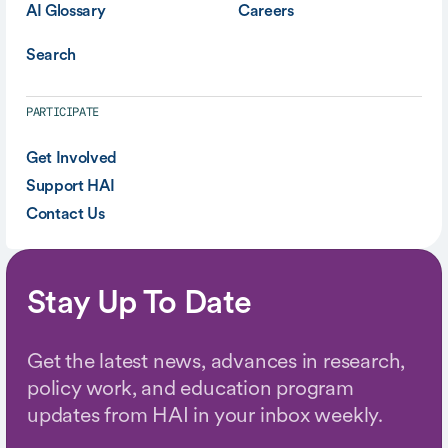
AI Glossary
Careers
Search
PARTICIPATE
Get Involved
Support HAI
Contact Us
Stay Up To Date
Get the latest news, advances in research,
policy work, and education program
updates from HAI in your inbox weekly.