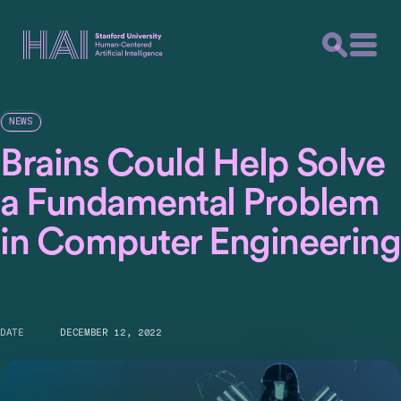
NEWS
Brains Could Help Solve
a Fundamental Problem
in Computer Engineering
DATE
DECEMBER 12, 2022