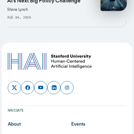
AI's Next Big Policy Challenge
Shana Lynch
AUG 04, 2026
NAVIGATE
About
Events