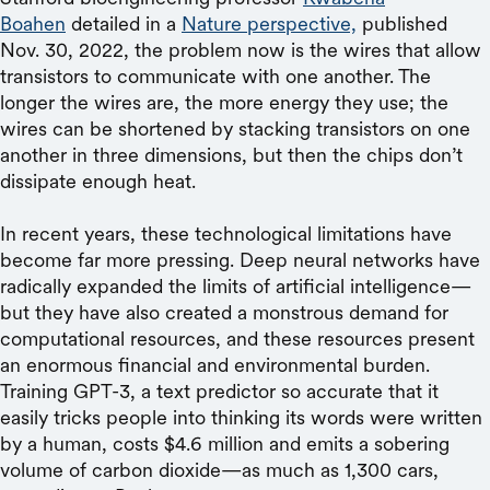
Boahen
detailed in a
Nature perspective,
published
Nov. 30, 2022, the problem now is the wires that allow
transistors to communicate with one another. The
longer the wires are, the more energy they use; the
wires can be shortened by stacking transistors on one
another in three dimensions, but then the chips don’t
dissipate enough heat.
In recent years, these technological limitations have
become far more pressing. Deep neural networks have
radically expanded the limits of artificial intelligence—
but they have also created a monstrous demand for
computational resources, and these resources present
an enormous financial and environmental burden.
Training GPT-3, a text predictor so accurate that it
easily tricks people into thinking its words were written
by a human, costs $4.6 million and emits a sobering
volume of carbon dioxide—as much as 1,300 cars,