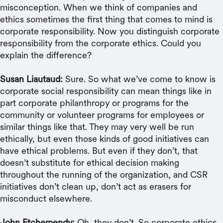
misconception. When we think of companies and
ethics sometimes the first thing that comes to mind is
corporate responsibility. Now you distinguish corporate
responsibility from the corporate ethics. Could you
explain the difference?
Susan Liautaud:
Sure. So what we’ve come to know is
corporate social responsibility can mean things like in
part corporate philanthropy or programs for the
community or volunteer programs for employees or
similar things like that. They may very well be run
ethically, but even those kinds of good initiatives can
have ethical problems. But even if they don’t, that
doesn’t substitute for ethical decision making
throughout the running of the organization, and CSR
initiatives don’t clean up, don’t act as erasers for
misconduct elsewhere.
John Etchemendy:
Oh, they don’t. So corporate ethics,