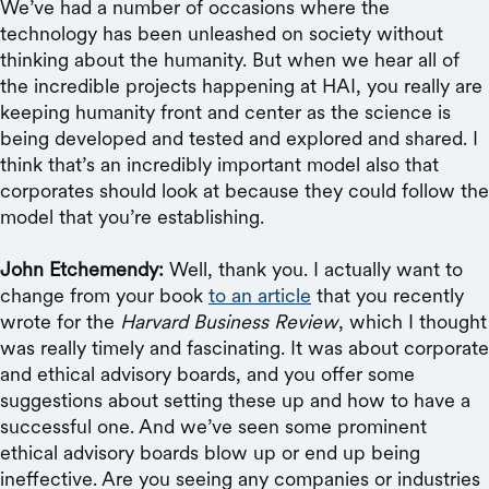
We’ve had a number of occasions where the
technology has been unleashed on society without
thinking about the humanity. But when we hear all of
the incredible projects happening at HAI, you really are
keeping humanity front and center as the science is
being developed and tested and explored and shared. I
think that’s an incredibly important model also that
corporates should look at because they could follow the
model that you’re establishing.
John Etchemendy:
Well, thank you. I actually want to
change from your book
to an article
that you recently
wrote for the
Harvard Business Review
, which I thought
was really timely and fascinating. It was about corporate
and ethical advisory boards, and you offer some
suggestions about setting these up and how to have a
successful one. And we’ve seen some prominent
ethical advisory boards blow up or end up being
ineffective. Are you seeing any companies or industries