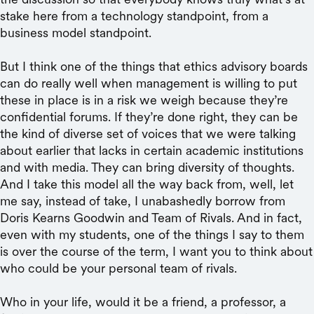
stake here from a technology standpoint, from a
business model standpoint.
But I think one of the things that ethics advisory boards
can do really well when management is willing to put
these in place is in a risk we weigh because they’re
confidential forums. If they’re done right, they can be
the kind of diverse set of voices that we were talking
about earlier that lacks in certain academic institutions
and with media. They can bring diversity of thoughts.
And I take this model all the way back from, well, let
me say, instead of take, I unabashedly borrow from
Doris Kearns Goodwin and Team of Rivals. And in fact,
even with my students, one of the things I say to them
is over the course of the term, I want you to think about
who could be your personal team of rivals.
Who in your life, would it be a friend, a professor, a