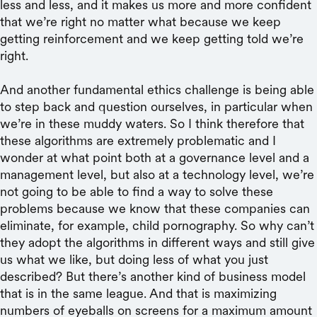
less and less, and it makes us more and more confident
that we’re right no matter what because we keep
getting reinforcement and we keep getting told we’re
right.
And another fundamental ethics challenge is being able
to step back and question ourselves, in particular when
we’re in these muddy waters. So I think therefore that
these algorithms are extremely problematic and I
wonder at what point both at a governance level and a
management level, but also at a technology level, we’re
not going to be able to find a way to solve these
problems because we know that these companies can
eliminate, for example, child pornography. So why can’t
they adopt the algorithms in different ways and still give
us what we like, but doing less of what you just
described? But there’s another kind of business model
that is in the same league. And that is maximizing
numbers of eyeballs on screens for a maximum amount