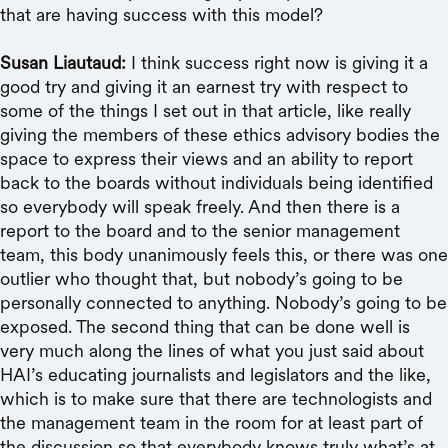
that are having success with this model?
Susan Liautaud:
I think success right now is giving it a
good try and giving it an earnest try with respect to
some of the things I set out in that article, like really
giving the members of these ethics advisory bodies the
space to express their views and an ability to report
back to the boards without individuals being identified
so everybody will speak freely. And then there is a
report to the board and to the senior management
team, this body unanimously feels this, or there was one
outlier who thought that, but nobody’s going to be
personally connected to anything. Nobody’s going to be
exposed. The second thing that can be done well is
very much along the lines of what you just said about
HAI’s educating journalists and legislators and the like,
which is to make sure that there are technologists and
the management team in the room for at least part of
the discussion so that everybody knows truly what’s at