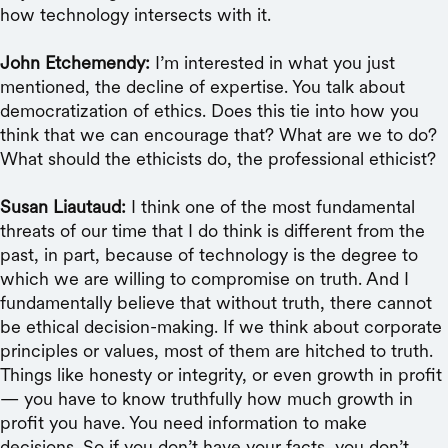
how technology intersects with it.
John Etchemendy:
I’m interested in what you just
mentioned, the decline of expertise. You talk about
democratization of ethics. Does this tie into how you
think that we can encourage that? What are we to do?
What should the ethicists do, the professional ethicist?
Susan Liautaud:
I think one of the most fundamental
threats of our time that I do think is different from the
past, in part, because of technology is the degree to
which we are willing to compromise on truth. And I
fundamentally believe that without truth, there cannot
be ethical decision-making. If we think about corporate
principles or values, most of them are hitched to truth.
Things like honesty or integrity, or even growth in profit
— you have to know truthfully how much growth in
profit you have. You need information to make
decisions. So if you don’t have your facts, you don’t