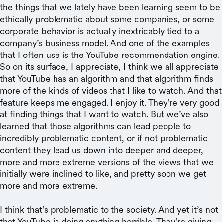
the things that we lately have been learning seem to be
ethically problematic about some companies, or some
corporate behavior is actually inextricably tied to a
company’s business model. And one of the examples
that I often use is the YouTube recommendation engine.
So on its surface, I appreciate, I think we all appreciate
that YouTube has an algorithm and that algorithm finds
more of the kinds of videos that I like to watch. And that
feature keeps me engaged. I enjoy it. They’re very good
at finding things that I want to watch. But we’ve also
learned that those algorithms can lead people to
incredibly problematic content, or if not problematic
content they lead us down into deeper and deeper,
more and more extreme versions of the views that we
initially were inclined to like, and pretty soon we get
more and more extreme.
I think that’s problematic to the society. And yet it’s not
that YouTube is doing anything horrible. They’re giving