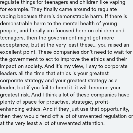
regulate things for teenagers and children like vaping
for example. They finally came around to regulate
vaping because there’s demonstrable harm. If there is
demonstrable harm to the mental health of young
people, and I really am focused here on children and
teenagers, then the government might get more
acceptance, but at the very least these... you raised an
excellent point. These companies don’t need to wait for
the government to act to improve the ethics and their
impact on society. And it’s my view, I say to corporate
leaders all the time that ethics is your greatest
corporate strategy and your greatest strategy as a
leader, but if you fail to heed it, it will become your
greatest risk. And I think a lot of these companies have
plenty of space for proactive, strategic, profit-
enhancing ethics. And if they just use that opportunity,
then they would fend off a lot of unwanted regulation or
at the very least a lot of unwanted attention.