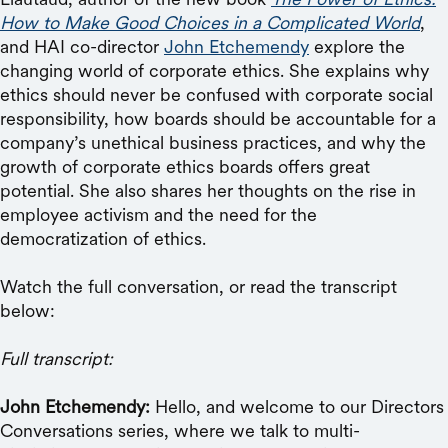
How to Make Good Choices in a Complicated World
,
and HAI co-director
John Etchemendy
explore the
changing world of corporate ethics. She explains why
ethics should never be confused with corporate social
responsibility, how boards should be accountable for a
company’s unethical business practices, and why the
growth of corporate ethics boards offers great
potential. She also shares her thoughts on the rise in
employee activism and the need for the
democratization of ethics.
Watch the full conversation, or read the transcript
below:
Full transcript:
John Etchemendy:
Hello, and welcome to our Directors
Conversations series, where we talk to multi-