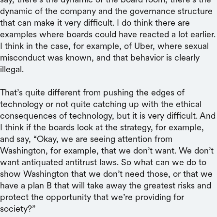
dynamic of the company and the governance structure
that can make it very difficult. I do think there are
examples where boards could have reacted a lot earlier.
I think in the case, for example, of Uber, where sexual
misconduct was known, and that behavior is clearly
illegal.
That’s quite different from pushing the edges of
technology or not quite catching up with the ethical
consequences of technology, but it is very difficult. And
I think if the boards look at the strategy, for example,
and say, “Okay, we are seeing attention from
Washington, for example, that we don’t want. We don’t
want antiquated antitrust laws. So what can we do to
show Washington that we don’t need those, or that we
have a plan B that will take away the greatest risks and
protect the opportunity that we’re providing for
society?”