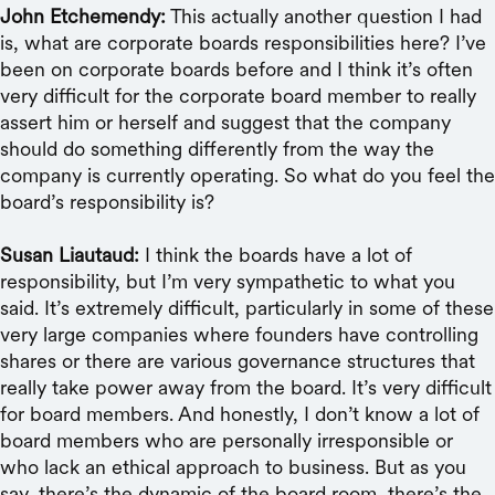
John Etchemendy:
This actually another question I had
is, what are corporate boards responsibilities here? I’ve
been on corporate boards before and I think it’s often
very difficult for the corporate board member to really
assert him or herself and suggest that the company
should do something differently from the way the
company is currently operating. So what do you feel the
board’s responsibility is?
Susan Liautaud:
I think the boards have a lot of
responsibility, but I’m very sympathetic to what you
said. It’s extremely difficult, particularly in some of these
very large companies where founders have controlling
shares or there are various governance structures that
really take power away from the board. It’s very difficult
for board members. And honestly, I don’t know a lot of
board members who are personally irresponsible or
who lack an ethical approach to business. But as you
say, there’s the dynamic of the board room, there’s the