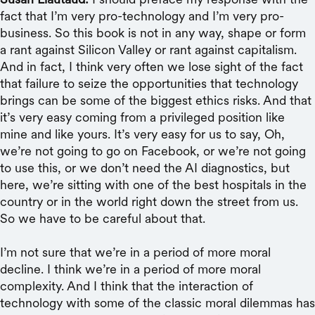
fact that I’m very pro-technology and I’m very pro-
business. So this book is not in any way, shape or form
a rant against Silicon Valley or rant against capitalism.
And in fact, I think very often we lose sight of the fact
that failure to seize the opportunities that technology
brings can be some of the biggest ethics risks. And that
it’s very easy coming from a privileged position like
mine and like yours. It’s very easy for us to say, Oh,
we’re not going to go on Facebook, or we’re not going
to use this, or we don’t need the AI diagnostics, but
here, we’re sitting with one of the best hospitals in the
country or in the world right down the street from us.
So we have to be careful about that.
I’m not sure that we’re in a period of more moral
decline. I think we’re in a period of more moral
complexity. And I think that the interaction of
technology with some of the classic moral dilemmas has