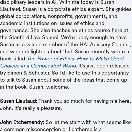
disciplinary leaders in AI. With me today is Susan
Liautaud. Susan is a corporate ethics expert. She guides
global corporations, nonprofits, governments, and
academic institutions on issues of ethics and
governance. She also teaches an ethics course here at
the Stanford Law School. We’re lucky enough to have
Susan as a valued member of the HAI Advisory Council,
and we’re delighted about that. Susan recently wrote a
book titled
The Power of Ethics: How to Make Good
Choices in a Complicated World
. It’s just been released
by Simon & Schuster. So I’d like to use this opportunity
to talk to Susan about some of the ideas that come up
in the book. Susan, welcome.
Susan Liautaud:
Thank you so much for having me here,
John. It’s really a pleasure.
John Etchemendy:
So let me start with what seems like
a common misconception or I gathered is a