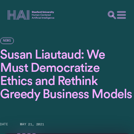
NEWS
Susan Liautaud: We
Must Democratize
Ethics and Rethink
Greedy Business Models
DATE
MAY 21, 2021