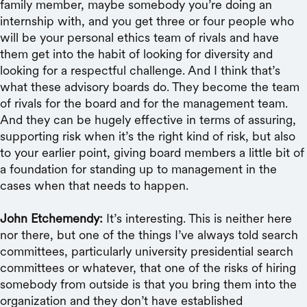
family member, maybe somebody you’re doing an
internship with, and you get three or four people who
will be your personal ethics team of rivals and have
them get into the habit of looking for diversity and
looking for a respectful challenge. And I think that’s
what these advisory boards do. They become the team
of rivals for the board and for the management team.
And they can be hugely effective in terms of assuring,
supporting risk when it’s the right kind of risk, but also
to your earlier point, giving board members a little bit of
a foundation for standing up to management in the
cases when that needs to happen.
John Etchemendy:
It’s interesting. This is neither here
nor there, but one of the things I’ve always told search
committees, particularly university presidential search
committees or whatever, that one of the risks of hiring
somebody from outside is that you bring them into the
organization and they don’t have established