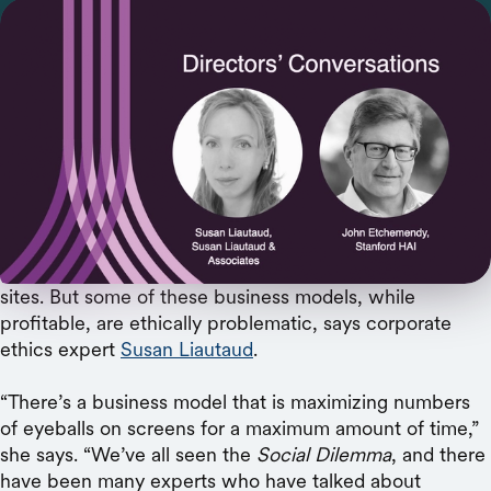
The ethics expert discusses problematic incentive
structures, rising employee activism, and the
need for board accountability.
YouTube’s algorithm learns what we like and can deliver
more of it, but can also lead us down paths to more
extreme views. Social media platforms have perfected
ways to keep us online longer, our eyes glued to their
sites. But some of these business models, while
profitable, are ethically problematic, says corporate
ethics expert
Susan Liautaud
.
“There’s a business model that is maximizing numbers
of eyeballs on screens for a maximum amount of time,”
she says. “We’ve all seen the
Social Dilemma
, and there
have been many experts who have talked about