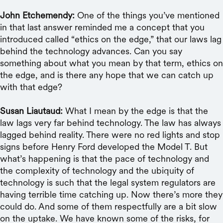
John Etchemendy:
One of the things you’ve mentioned
in that last answer reminded me a concept that you
introduced called “ethics on the edge,” that our laws lag
behind the technology advances. Can you say
something about what you mean by that term, ethics on
the edge, and is there any hope that we can catch up
with that edge?
Susan Liautaud:
What I mean by the edge is that the
law lags very far behind technology. The law has always
lagged behind reality. There were no red lights and stop
signs before Henry Ford developed the Model T. But
what’s happening is that the pace of technology and
the complexity of technology and the ubiquity of
technology is such that the legal system regulators are
having terrible time catching up. Now there’s more they
could do. And some of them respectfully are a bit slow
on the uptake. We have known some of the risks, for