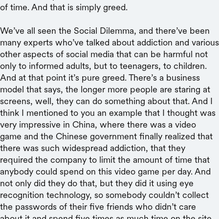
of time. And that is simply greed.
We’ve all seen the Social Dilemma, and there’ve been
many experts who’ve talked about addiction and various
other aspects of social media that can be harmful not
only to informed adults, but to teenagers, to children.
And at that point it’s pure greed. There’s a business
model that says, the longer more people are staring at
screens, well, they can do something about that. And I
think I mentioned to you an example that I thought was
very impressive in China, where there was a video
game and the Chinese government finally realized that
there was such widespread addiction, that they
required the company to limit the amount of time that
anybody could spend on this video game per day. And
not only did they do that, but they did it using eye
recognition technology, so somebody couldn’t collect
the passwords of their five friends who didn’t care
about it and spend five times as much time on the site.