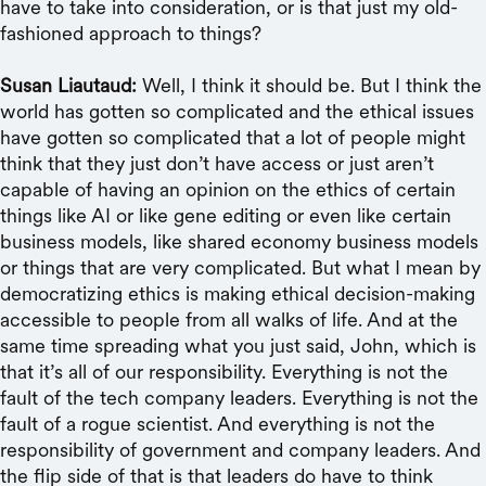
have to take into consideration, or is that just my old-
fashioned approach to things?
Susan Liautaud:
Well, I think it should be. But I think the
world has gotten so complicated and the ethical issues
have gotten so complicated that a lot of people might
think that they just don’t have access or just aren’t
capable of having an opinion on the ethics of certain
things like AI or like gene editing or even like certain
business models, like shared economy business models
or things that are very complicated. But what I mean by
democratizing ethics is making ethical decision-making
accessible to people from all walks of life. And at the
same time spreading what you just said, John, which is
that it’s all of our responsibility. Everything is not the
fault of the tech company leaders. Everything is not the
fault of a rogue scientist. And everything is not the
responsibility of government and company leaders. And
the flip side of that is that leaders do have to think