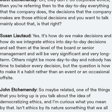
then you’re referring then to the day-to-day everything
that the company does, the decisions that the company
makes are those ethical decisions and you want to talk
mainly about that, is that right?
Susan Liautaud:
Yes. It’s how do we make decisions and
how do we integrate ethics into day-to-day decisions
and sell them at the level of the board or senior
management and will be very significant and very long-
term. Others might be more day-to-day and nobody has
time to belabor every decision, but the question is how
to make it a habit rather than an event or an occasional
offsite.
John Etchemendy:
So maybe related, one of the things
that you bring up is you talk about the idea of
democratizing ethics, and I’m curious what you mean
by that. Isn’t ethics by its nature something that we all