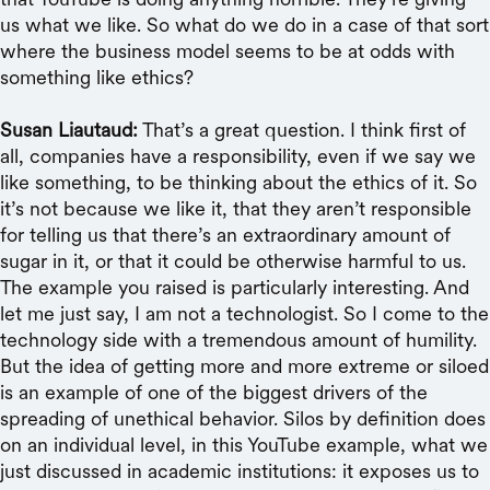
us what we like. So what do we do in a case of that sort
where the business model seems to be at odds with
something like ethics?
Susan Liautaud:
That’s a great question. I think first of
all, companies have a responsibility, even if we say we
like something, to be thinking about the ethics of it. So
it’s not because we like it, that they aren’t responsible
for telling us that there’s an extraordinary amount of
sugar in it, or that it could be otherwise harmful to us.
The example you raised is particularly interesting. And
let me just say, I am not a technologist. So I come to the
technology side with a tremendous amount of humility.
But the idea of getting more and more extreme or siloed
is an example of one of the biggest drivers of the
spreading of unethical behavior. Silos by definition does
on an individual level, in this YouTube example, what we
just discussed in academic institutions: it exposes us to