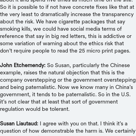
So it is possible to if not have concrete fixes like that at
the very least to dramatically increase the transparency
about the risk. We have cigarette packages that say
smoking kills, we could have social media terms of
reference that say in big red letters, this is addictive or
some variation of warning about the ethics risk that
don’t require people to read the 25 micro print pages.
John Etchemendy:
So Susan, particularly the Chinese
example, raises the natural objection that this is the
company overstepping or the government overstepping
and being paternalistic. Now we know many in China’s
government, it tends to be paternalistic. So in the U.S.
it’s not clear that at least that sort of government
regulation would be tolerant.
Susan Liautaud:
I agree with you on that. I think it’s a
question of how demonstrable the harm is. We certainly