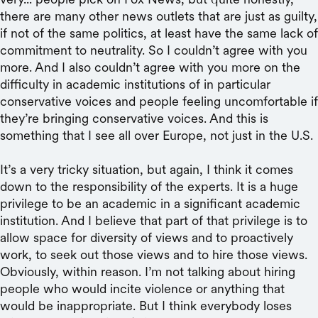
there are many other news outlets that are just as guilty,
if not of the same politics, at least have the same lack of
commitment to neutrality. So I couldn’t agree with you
more. And I also couldn’t agree with you more on the
difficulty in academic institutions of in particular
conservative voices and people feeling uncomfortable if
they’re bringing conservative voices. And this is
something that I see all over Europe, not just in the U.S.
It’s a very tricky situation, but again, I think it comes
down to the responsibility of the experts. It is a huge
privilege to be an academic in a significant academic
institution. And I believe that part of that privilege is to
allow space for diversity of views and to proactively
work, to seek out those views and to hire those views.
Obviously, within reason. I’m not talking about hiring
people who would incite violence or anything that
would be inappropriate. But I think everybody loses