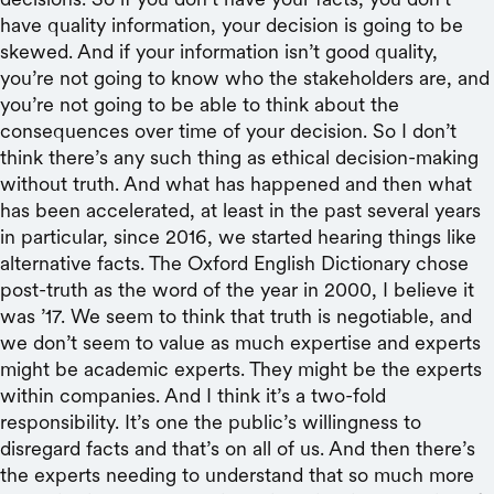
have quality information, your decision is going to be
skewed. And if your information isn’t good quality,
you’re not going to know who the stakeholders are, and
you’re not going to be able to think about the
consequences over time of your decision. So I don’t
think there’s any such thing as ethical decision-making
without truth. And what has happened and then what
has been accelerated, at least in the past several years
in particular, since 2016, we started hearing things like
alternative facts. The Oxford English Dictionary chose
post-truth as the word of the year in 2000, I believe it
was ’17. We seem to think that truth is negotiable, and
we don’t seem to value as much expertise and experts
might be academic experts. They might be the experts
within companies. And I think it’s a two-fold
responsibility. It’s one the public’s willingness to
disregard facts and that’s on all of us. And then there’s
the experts needing to understand that so much more