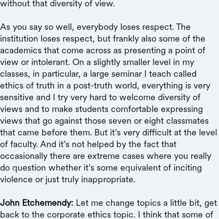
without that diversity of view.
As you say so well, everybody loses respect. The
institution loses respect, but frankly also some of the
academics that come across as presenting a point of
view or intolerant. On a slightly smaller level in my
classes, in particular, a large seminar I teach called
ethics of truth in a post-truth world, everything is very
sensitive and I try very hard to welcome diversity of
views and to make students comfortable expressing
views that go against those seven or eight classmates
that came before them. But it’s very difficult at the level
of faculty. And it’s not helped by the fact that
occasionally there are extreme cases where you really
do question whether it’s some equivalent of inciting
violence or just truly inappropriate.
John Etchemendy:
Let me change topics a little bit, get
back to the corporate ethics topic. I think that some of