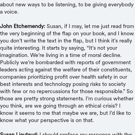
about new ways to be listening, to be giving everybody
a voice.
John Etchemendy:
Susan, if I may, let me just read from
the very beginning of the flap on your book, and I know
you don’t write the text in the flap, but I think it’s really
quite interesting. It starts by saying, “It’s not your
imagination. We’re living in a time of moral decline.
Publicly we’re bombarded with reports of government
leaders acting against the welfare of their constituents,
companies prioritizing profit over health safety in our
best interests and technology posing risks to society
with few or no repercussions for those responsible.” So
those are pretty strong statements. I’m curious whether
you think, are we going through an ethical crisis? I
know it seems to me that maybe we are, but I’d like to
know what your perspective is on that.
Susan Liautaud:
I should preface my response with the