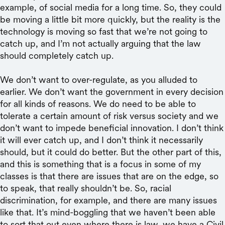
example, of social media for a long time. So, they could
be moving a little bit more quickly, but the reality is the
technology is moving so fast that we’re not going to
catch up, and I’m not actually arguing that the law
should completely catch up.
We don’t want to over-regulate, as you alluded to
earlier. We don’t want the government in every decision
for all kinds of reasons. We do need to be able to
tolerate a certain amount of risk versus society and we
don’t want to impede beneficial innovation. I don’t think
it will ever catch up, and I don’t think it necessarily
should, but it could do better. But the other part of this,
and this is something that is a focus in some of my
classes is that there are issues that are on the edge, so
to speak, that really shouldn’t be. So, racial
discrimination, for example, and there are many issues
like that. It’s mind-boggling that we haven’t been able
to sort that out even where there is law, we have a Civil