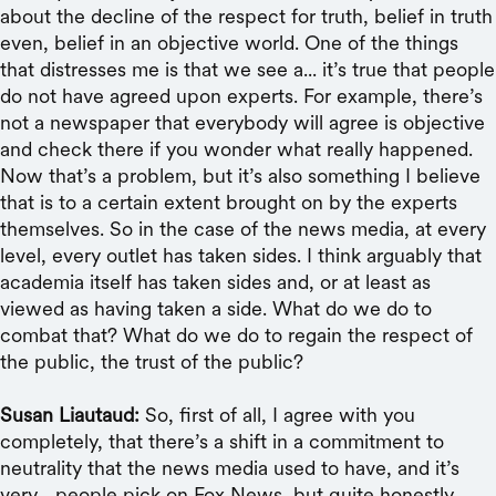
about the decline of the respect for truth, belief in truth
even, belief in an objective world. One of the things
that distresses me is that we see a... it’s true that people
do not have agreed upon experts. For example, there’s
not a newspaper that everybody will agree is objective
and check there if you wonder what really happened.
Now that’s a problem, but it’s also something I believe
that is to a certain extent brought on by the experts
themselves. So in the case of the news media, at every
level, every outlet has taken sides. I think arguably that
academia itself has taken sides and, or at least as
viewed as having taken a side. What do we do to
combat that? What do we do to regain the respect of
the public, the trust of the public?
Susan Liautaud:
So, first of all, I agree with you
completely, that there’s a shift in a commitment to
neutrality that the news media used to have, and it’s
very... people pick on Fox News, but quite honestly,