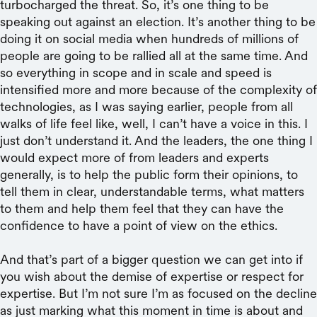
turbocharged the threat. So, it’s one thing to be
speaking out against an election. It’s another thing to be
doing it on social media when hundreds of millions of
people are going to be rallied all at the same time. And
so everything in scope and in scale and speed is
intensified more and more because of the complexity of
technologies, as I was saying earlier, people from all
walks of life feel like, well, I can’t have a voice in this. I
just don’t understand it. And the leaders, the one thing I
would expect more of from leaders and experts
generally, is to help the public form their opinions, to
tell them in clear, understandable terms, what matters
to them and help them feel that they can have the
confidence to have a point of view on the ethics.
And that’s part of a bigger question we can get into if
you wish about the demise of expertise or respect for
expertise. But I’m not sure I’m as focused on the decline
as just marking what this moment in time is about and