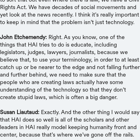
Rights Act. We have decades of social movements and
yet look at the news recently. I think it’s really important
to keep in mind that the problem isn’t just technology.
John Etchemendy:
Right. As you know, one of the
things that HAI tries to do is educate, including
legislators, judges, lawyers, journalists, because we
believe that, to use your terminology, in order to at least
catch up or be nearer to the edge and not falling further
and further behind, we need to make sure that the
people who are creating laws actually have some
understanding of the technology so that they don’t
create stupid laws, which is often a big danger.
Susan Liautaud:
Exactly. And the other thing I would say
that HAI does so well is all of the scholars and other
leaders in HAI really model keeping humanity front and
center, because that’s where we’ve gone off the rails.