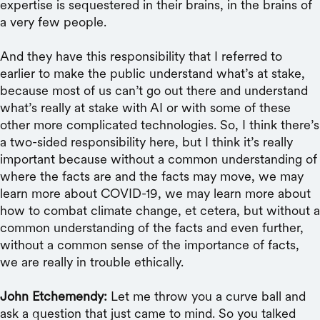
expertise is sequestered in their brains, in the brains of
a very few people.
And they have this responsibility that I referred to
earlier to make the public understand what’s at stake,
because most of us can’t go out there and understand
what’s really at stake with AI or with some of these
other more complicated technologies. So, I think there’s
a two-sided responsibility here, but I think it’s really
important because without a common understanding of
where the facts are and the facts may move, we may
learn more about COVID-19, we may learn more about
how to combat climate change, et cetera, but without a
common understanding of the facts and even further,
without a common sense of the importance of facts,
we are really in trouble ethically.
John Etchemendy:
Let me throw you a curve ball and
ask a question that just came to mind. So you talked