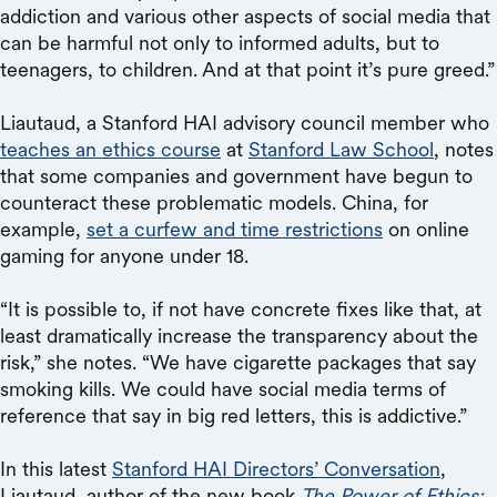
addiction and various other aspects of social media that
can be harmful not only to informed adults, but to
teenagers, to children. And at that point it’s pure greed.”
Liautaud, a Stanford HAI advisory council member who
teaches an ethics course
at
Stanford Law School
, notes
that some companies and government have begun to
counteract these problematic models. China, for
example,
set a curfew and time restrictions
on online
gaming for anyone under 18.
“It is possible to, if not have concrete fixes like that, at
least dramatically increase the transparency about the
risk,” she notes. “We have cigarette packages that say
smoking kills. We could have social media terms of
reference that say in big red letters, this is addictive.”
In this latest
Stanford HAI Directors’ Conversation
,
Liautaud, author of the new book
The Power of Ethics: