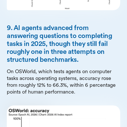
9. AI agents advanced from
answering questions to completing
tasks in 2025, though they still fail
roughly one in three attempts on
structured benchmarks.
On OSWorld, which tests agents on computer
tasks across operating systems, accuracy rose
from roughly 12% to 66.3%, within 6 percentage
points of human performance.