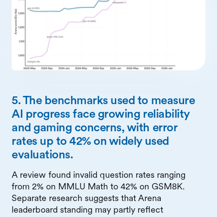
5. The benchmarks used to measure
AI progress face growing reliability
and gaming concerns, with error
rates up to 42% on widely used
evaluations.
A review found invalid question rates ranging
from 2% on MMLU Math to 42% on GSM8K.
Separate research suggests that Arena
leaderboard standing may partly reflect