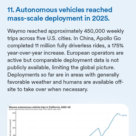
11. Autonomous vehicles reached
mass-scale deployment in 2025.
Waymo reached approximately 450,000 weekly
trips across five U.S. cities. In China, Apollo Go
completed 11 million fully driverless rides, a 175%
year-over-year increase. European operators are
active but comparable deployment data is not
publicly available, limiting the global picture.
Deployments so far are in areas with generally
favorable weather and humans are available off-
site to take over when necessary.