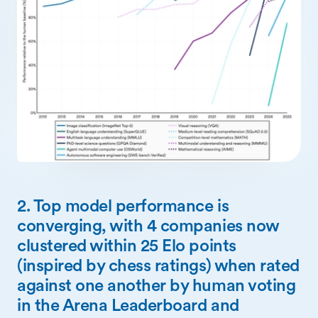
2. Top model performance is
converging, with 4 companies now
clustered within 25 Elo points
(inspired by chess ratings) when rated
against one another by human voting
in the Arena Leaderboard and