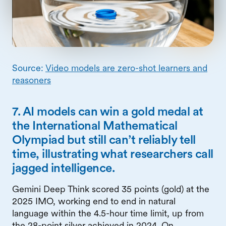
Source:
Video models are zero-shot learners and
reasoners
7. AI models can win a gold medal at
the International Mathematical
Olympiad but still can’t reliably tell
time, illustrating what researchers call
jagged intelligence.
Gemini Deep Think scored 35 points (gold) at the
2025 IMO, working end to end in natural
language within the 4.5-hour time limit, up from
the 28-point silver achieved in 2024. On