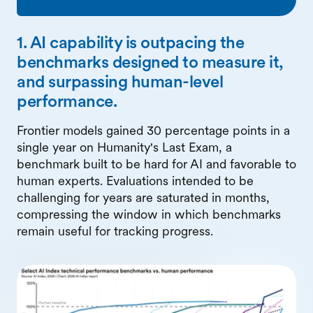
1. AI capability is outpacing the
benchmarks designed to measure it,
and surpassing human-level
performance.
Frontier models gained 30 percentage points in a
single year on Humanity's Last Exam, a
benchmark built to be hard for AI and favorable to
human experts. Evaluations intended to be
challenging for years are saturated in months,
compressing the window in which benchmarks
remain useful for tracking progress.