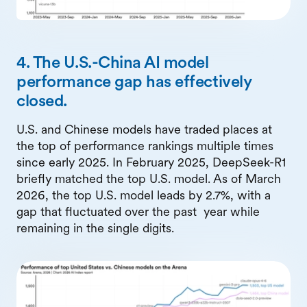
4. The U.S.-China AI model
performance gap has effectively
closed.
U.S. and Chinese models have traded places at
the top of performance rankings multiple times
since early 2025. In February 2025, DeepSeek-R1
briefly matched the top U.S. model. As of March
2026, the top U.S. model leads by 2.7%, with a
gap that fluctuated over the past year while
remaining in the single digits.