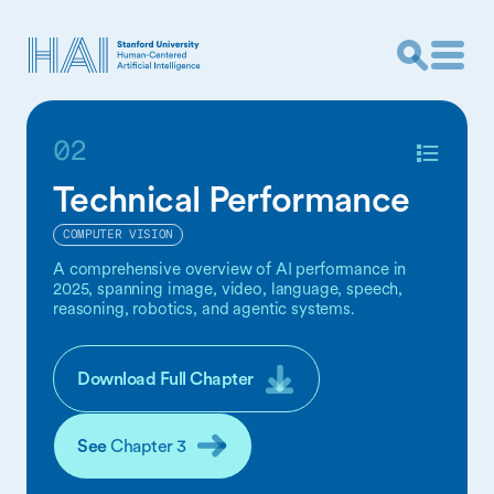
02
Technical Performance
COMPUTER VISION
A comprehensive overview of AI performance in
2025, spanning image, video, language, speech,
reasoning, robotics, and agentic systems.
Download Full Chapter
See
Chapter 3