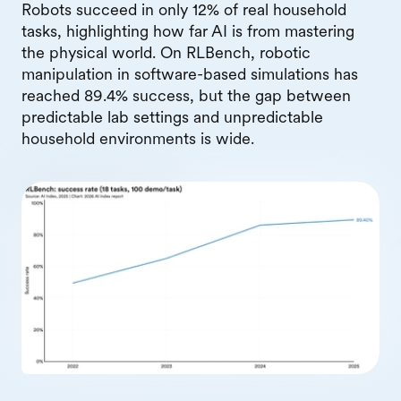
Robots succeed in only 12% of real household
tasks, highlighting how far AI is from mastering
the physical world. On RLBench, robotic
manipulation in software-based simulations has
reached 89.4% success, but the gap between
predictable lab settings and unpredictable
household environments is wide.