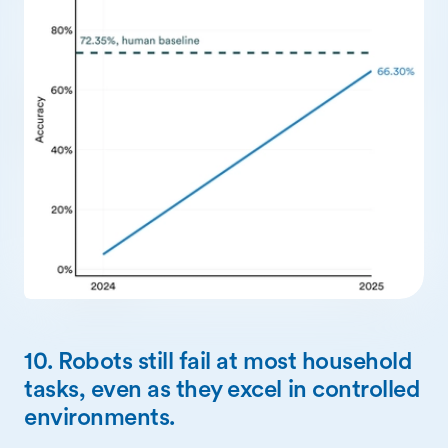
10. Robots still fail at most household
tasks, even as they excel in controlled
environments.