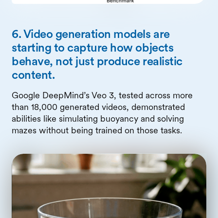
6. Video generation models are
starting to capture how objects
behave, not just produce realistic
content.
Google DeepMind’s Veo 3, tested across more
than 18,000 generated videos, demonstrated
abilities like simulating buoyancy and solving
mazes without being trained on those tasks.