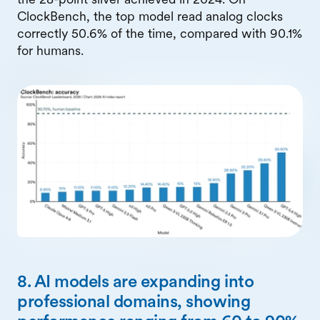
ClockBench, the top model read analog clocks
correctly 50.6% of the time, compared with 90.1%
for humans.
8. AI models are expanding into
professional domains, showing