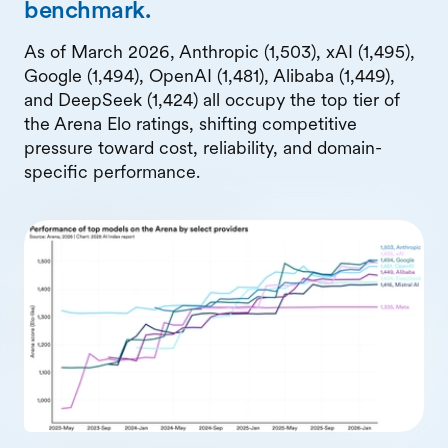
benchmark.
As of March 2026, Anthropic (1,503), xAI (1,495),
Google (1,494), OpenAI (1,481), Alibaba (1,449),
and DeepSeek (1,424) all occupy the top tier of
the Arena Elo ratings, shifting competitive
pressure toward cost, reliability, and domain-
specific performance.