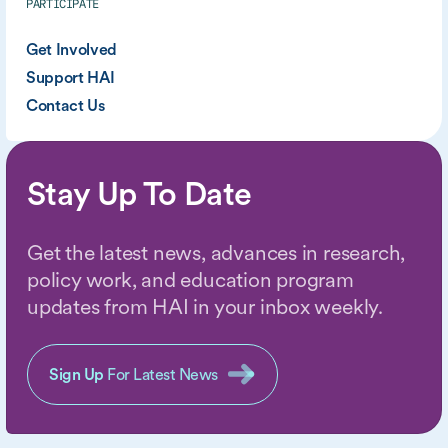
PARTICIPATE
Get Involved
Support HAI
Contact Us
Stay Up To Date
Get the latest news, advances in research,
policy work, and education program
updates from HAI in your inbox weekly.
Sign Up
For Latest News