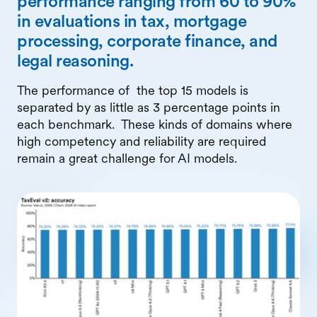
performance ranging from 60 to 90%
in evaluations in tax, mortgage
processing, corporate finance, and
legal reasoning.
The performance of the top 15 models is
separated by as little as 3 percentage points in
each benchmark. These kinds of domains where
high competency and reliability are required
remain a great challenge for AI models.