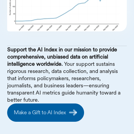
Support the AI Index in our mission to provide
comprehensive, unbiased data on artificial
intelligence worldwide.
Your support sustains
rigorous research, data collection, and analysis
that informs policymakers, researchers,
journalists, and business leaders—ensuring
transparent AI metrics guide humanity toward a
better future.
Make a Gift to AI Index