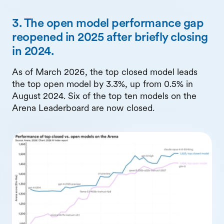
3. The open model performance gap
reopened in 2025 after briefly closing
in 2024.
As of March 2026, the top closed model leads
the top open model by 3.3%, up from 0.5% in
August 2024. Six of the top ten models on the
Arena Leaderboard are now closed.