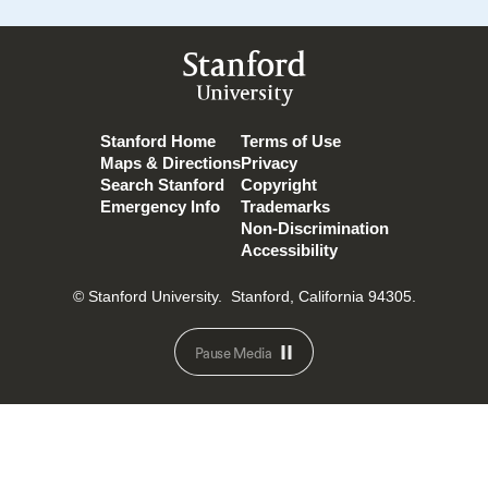
Stanford
University
Stanford Home
Terms of Use
Maps & Directions
Privacy
Search Stanford
Copyright
Emergency Info
Trademarks
Non-Discrimination
Accessibility
© Stanford University.
Stanford, California 94305.
Pause Media