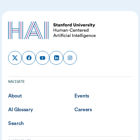
NAVIGATE
About
Events
AI Glossary
Careers
Search