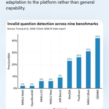
adaptation to the platform rather than general
capability.