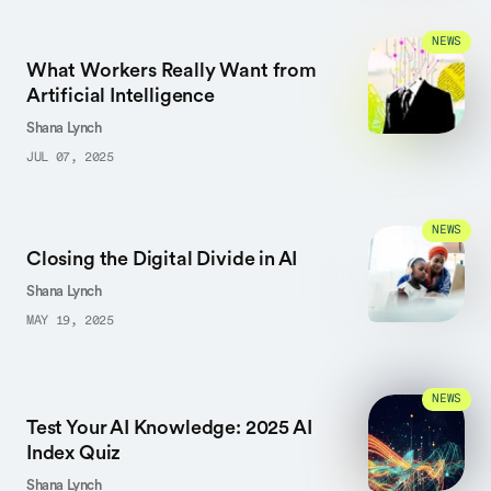
NEWS
What Workers Really Want from
Artificial Intelligence
Shana Lynch
JUL 07, 2025
NEWS
Closing the Digital Divide in AI
Shana Lynch
MAY 19, 2025
NEWS
Test Your AI Knowledge: 2025 AI
Index Quiz
Shana Lynch