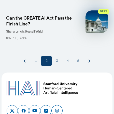
NEWS
Can the CREATE AI Act Pass the
Finish Line?
Shana Lynch,
Russell Wald
NOV 19, 2024
1
2
3
4
5