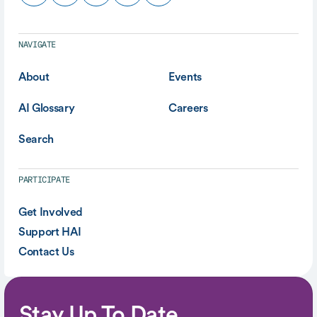
NAVIGATE
About
Events
AI Glossary
Careers
Search
PARTICIPATE
Get Involved
Support HAI
Contact Us
Stay Up To Date