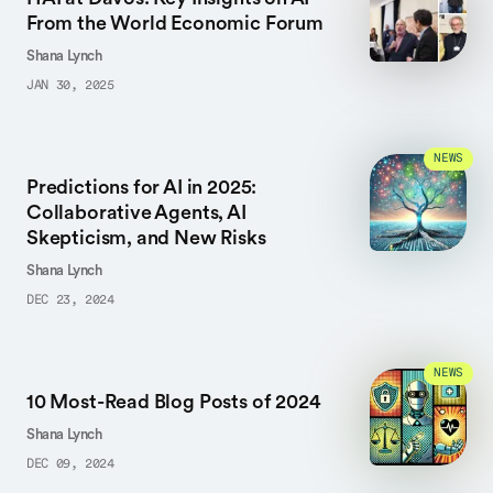
From the World Economic Forum
Shana Lynch
JAN 30, 2025
NEWS
Predictions for AI in 2025:
Collaborative Agents, AI
Skepticism, and New Risks
Shana Lynch
DEC 23, 2024
NEWS
10 Most-Read Blog Posts of 2024
Shana Lynch
DEC 09, 2024