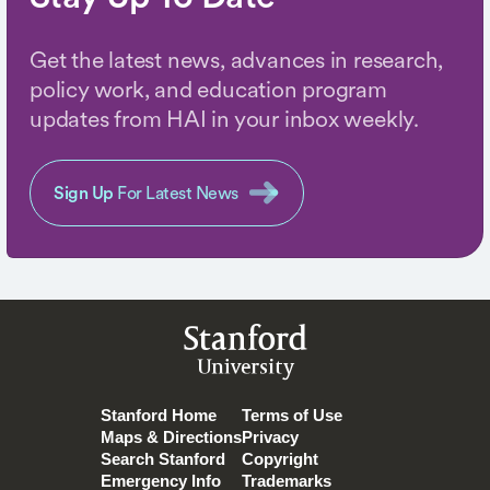
Get the latest news, advances in research,
policy work, and education program
updates from HAI in your inbox weekly.
Sign Up
For Latest News
Stanford
University
Stanford Home
Terms of Use
Maps & Directions
Privacy
Search Stanford
Copyright
Emergency Info
Trademarks