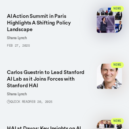
NEWS
AI Action Summit in Paris
Highlights A Shifting Policy
Landscape
Shana Lynch
FEB 27, 2025
NEWS
Carlos Guestrin to Lead Stanford
AI Lab as it Joins Forces with
Stanford HAI
Shana Lynch
QUICK READ
FEB 20, 2025
NEWS
HAI at Davos: Key Insights on AI