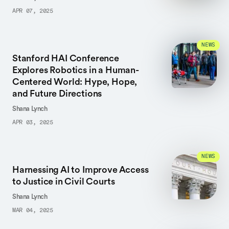
APR 07, 2025
NEWS
Stanford HAI Conference
Explores Robotics in a Human-
Centered World: Hype, Hope,
and Future Directions
Shana Lynch
APR 03, 2025
NEWS
Harnessing AI to Improve Access
to Justice in Civil Courts
Shana Lynch
MAR 04, 2025