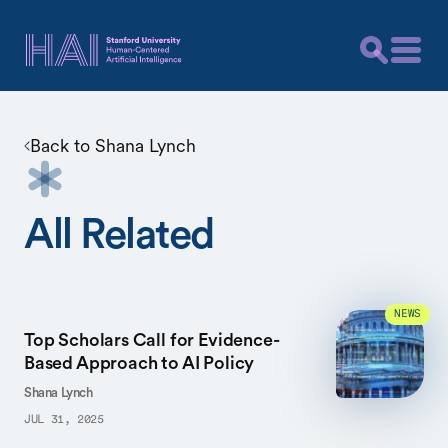
Back to
Shana Lynch
All Related
NEWS
Top Scholars Call for Evidence-
Based Approach to AI Policy
Shana Lynch
JUL 31, 2025