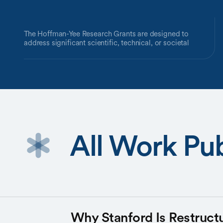
The Hoffman-Yee Research Grants are designed to
address significant scientific, technical, or societal
challenges requiring an interdisciplinary team and a bold
approach.
These grants are made possible by a gift from
philanthropists Reid Hoffman and Michelle Yee.
All Work Pub
Why Stanford Is Restructu