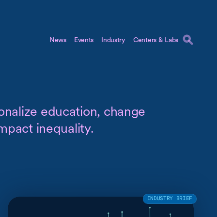
News
Events
Industry
Centers & Labs
onalize education, change
impact inequality.
INDUSTRY BRIEF