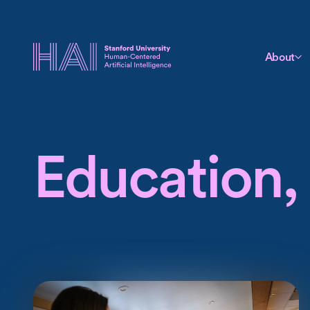
About
Education, 