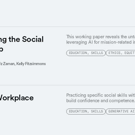
advisory council.
ng the Social
This working paper reveals the unt
leveraging AI for mission-related 
p
EDUCATION, SKILLS
ETHICS, EQUIT
Uz Zaman,
Kelly Fitzsimmons
Workplace
Practicing specific social skills wi
build confidence and competence
EDUCATION, SKILLS
GENERATIVE AI