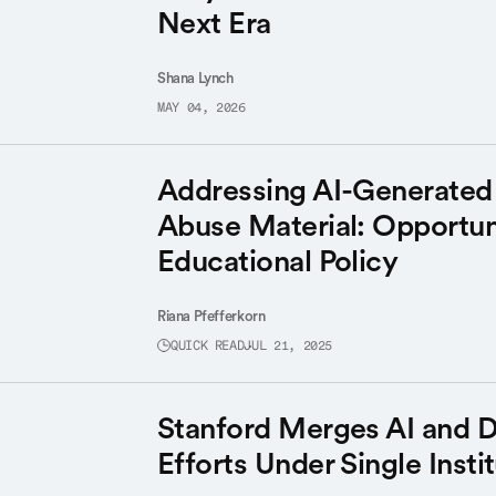
Next Era
Shana Lynch
MAY 04, 2026
Addressing AI-Generated 
Abuse Material: Opportuni
Educational Policy
Riana Pfefferkorn
QUICK READ
JUL 21, 2025
Stanford Merges AI and D
Efforts Under Single Insti