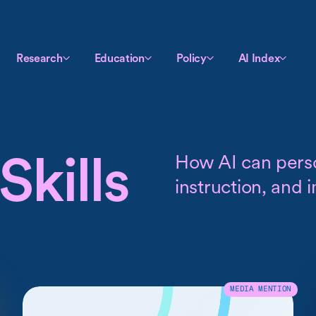
Research
Education
Policy
AI Index
Skills
How AI can pers
instruction, and 
MEDIA MENTION