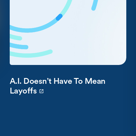
A.I. Doesn’t Have To Mean
Layoffs