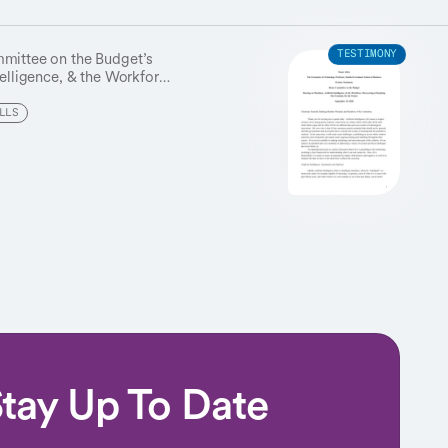
mmittee on the Budget’s
TESTIMONY
telligence, & the Workforce,”
romise and calls for
sure the technology tackles
LLS
allenges.
tay Up To Date