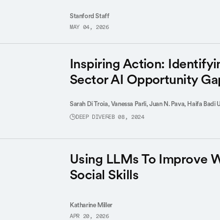
Stanford Staff
MAY 04, 2026
Inspiring Action: Identifyi
Sector AI Opportunity Ga
Sarah Di Troia,
Vanessa Parli,
Juan N. Pava,
Haifa Badi 
DEEP DIVE
FEB 08, 2024
Using LLMs To Improve 
Social Skills
Katharine Miller
APR 20, 2026