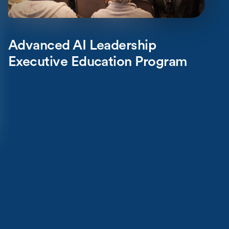
Advanced AI Leadership
Executive Education Program