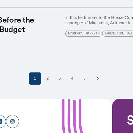
Before the
In this testimony to the House Co
hearing on “Machines, Artificial In
 Budget
Susan Athey highlights AI’s vast p
continuous worker reskilling to en
ECONOMY, MARKETS
EDUCATION, SKI
looming economic and societal ch
1
2
3
4
5
S