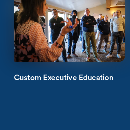
Custom Executive Education