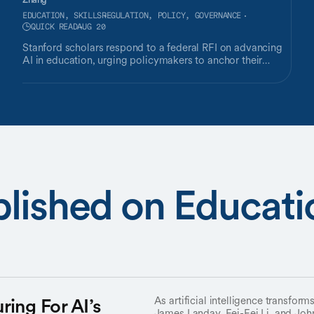
EDUCATION, SKILLS
REGULATION, POLICY, GOVERNANCE
QUICK READ
AUG 20
Stanford scholars respond to a federal RFI on advancing
AI in education, urging policymakers to anchor their
approach in proven research.
lished on Educatio
ring For AI’s
As artificial intelligence transform
James Landay, Fei-Fei Li, and Jo