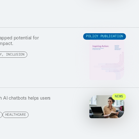
apped potential for
POLICY PUBLICATION
impact.
Y, INCLUSION
th AI chatbots helps users
NEWS
.
HEALTHCARE