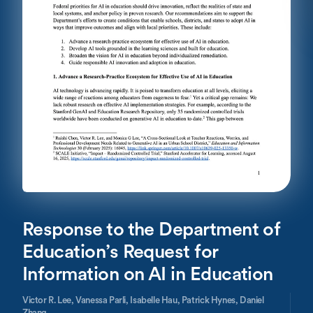
Response to the Department of
Education’s Request for
Information on AI in Education
Victor R. Lee,
Vanessa Parli,
Isabelle Hau,
Patrick Hynes,
Daniel
Zhang