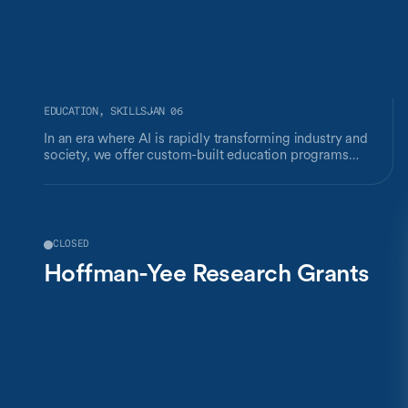
EDUCATION, SKILLS
JAN 06
In an era where AI is rapidly transforming industry and
society, we offer custom-built education programs
designed to meet your organization's specific needs. Our
goal is to empower business leaders and decision-makers
with the latest insights from AI research and the skills
required to navigate this technological revolution,
keeping humans at the center.
CLOSED
Hoffman-Yee Research Grants