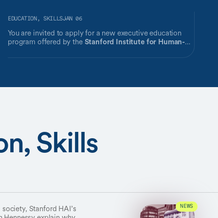
EDUCATION, SKILLS
JAN 06
You are invited to apply for a new executive education
program offered by the
Stanford Institute for Human-
Centered Artificial Intelligence (HAI)
.
n, Skills
s society, Stanford HAI’s
NEWS
hn Hennessy explain why