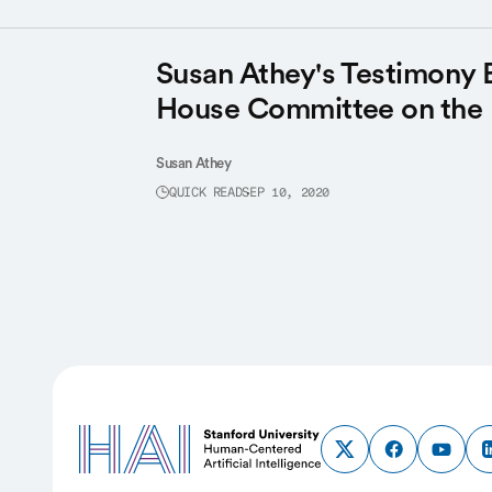
Susan Athey's Testimony 
House Committee on the
Susan Athey
QUICK READ
SEP 10, 2020