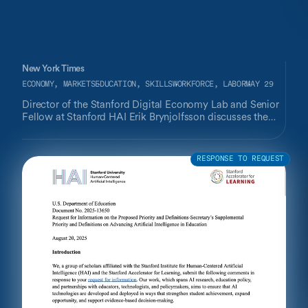
New York Times
ECONOMY, MARKETS
EDUCATION, SKILLS
WORKFORCE, LABOR
MAY 29
Director of the Stanford Digital Economy Lab and Senior
Fellow at Stanford HAI Erik Brynjolfsson discusses the
fallacy of thinking "the only way that you get productivity
from A.I. is by removing labor costs,” arguing that
business can return larger gains through AI use for
RESPONSE TO REQUEST
employees' productivity, rather than replacing workers.