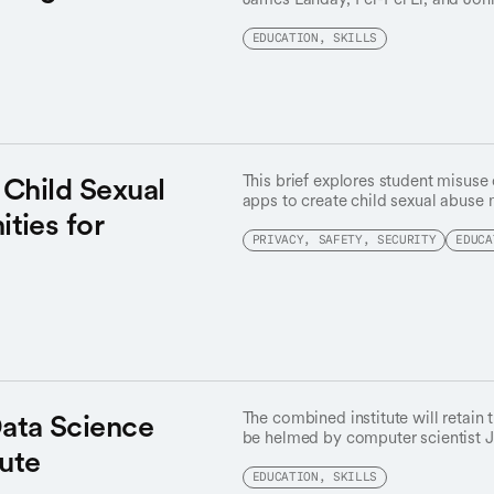
they’re merging HAI with the Stanf
mobilizing “team science at scale,
EDUCATION, SKILLS
openness will shape AI’s future.
Child Sexual
This brief explores student misuse
apps to create child sexual abuse 
ties for
in school response and policy.
PRIVACY, SAFETY, SECURITY
EDUCA
ata Science
The combined institute will retain
be helmed by computer scientist 
tute
Fei-Fei Li takes on a new universit
Advisor on AI and joins John Henn
EDUCATION, SKILLS