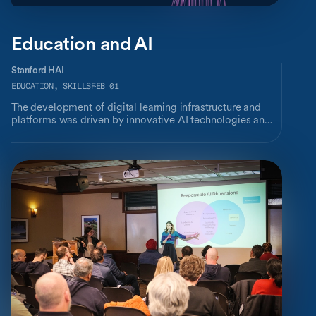
Education and AI
Stanford HAI
EDUCATION, SKILLS
FEB 01
The development of digital learning infrastructure and
platforms was driven by innovative AI technologies and
accelerated by pandemic-imposed needs. This industry
brief provides a cross-section of key AI research – at HAI
and across Stanford – that are reshaping how we learn.
Discover how researchers are facilitating high-quality
personalized learning at scale, creating novel systems
augmenting teaching and assessments, designing
intentional and inclusive learning environments, and
more.