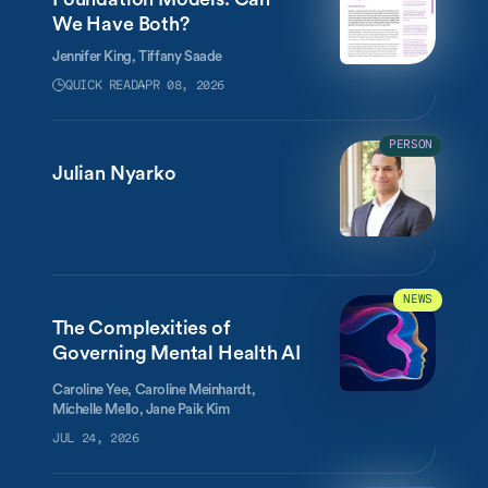
We Have Both?
Jennifer King,
Tiffany Saade
QUICK READ
APR 08, 2026
PERSON
Julian Nyarko
NEWS
The Complexities of
Governing Mental Health AI
Caroline Yee, Caroline Meinhardt,
Michelle Mello, Jane Paik Kim
JUL 24, 2026