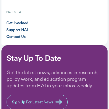
PARTICIPATE
Get Involved
Support HAI
Contact Us
Stay Up To Date
Get the latest news, advances in research,
policy work, and education program
updates from HAI in your inbox weekly.
Sign Up
For Latest News