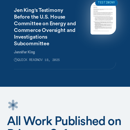
TESTIMONY
Jen King's Testimony
Before the U.S. House
Committee on Energy and
Commerce Oversight and
Investigations
Subcommittee
Jennifer King
QUICK READ
NOV 18, 2025
All Work Published on