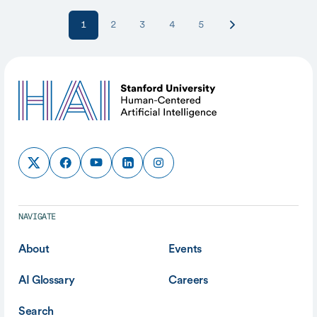
1
2
3
4
5
NAVIGATE
About
Events
AI Glossary
Careers
Search