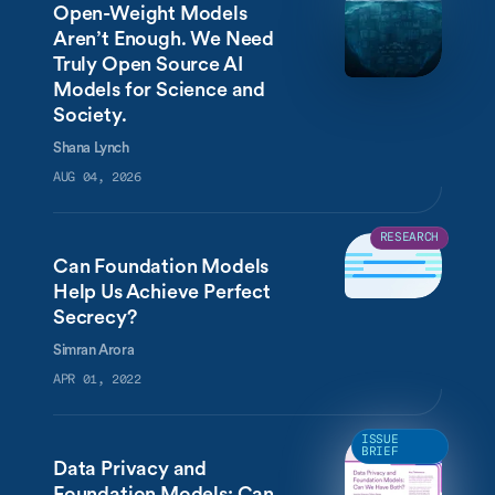
Open-Weight Models
Aren’t Enough. We Need
Truly Open Source AI
Models for Science and
Society.
Shana Lynch
AUG 04, 2026
RESEARCH
Can Foundation Models
Help Us Achieve Perfect
Secrecy?
Simran Arora
APR 01, 2022
ISSUE
BRIEF
Data Privacy and
Foundation Models: Can