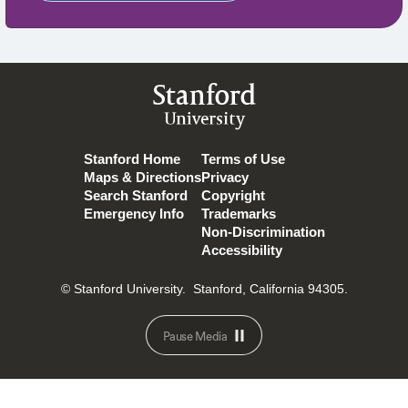
Stanford
University
Stanford Home
Terms of Use
Maps & Directions
Privacy
Search Stanford
Copyright
Emergency Info
Trademarks
Non-Discrimination
Accessibility
© Stanford University.
Stanford, California 94305.
Pause Media