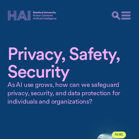
Privacy, Safety,
Security
As AI use grows, how can we safeguard
privacy, security, and data protection for
individuals and organizations?
NEWS