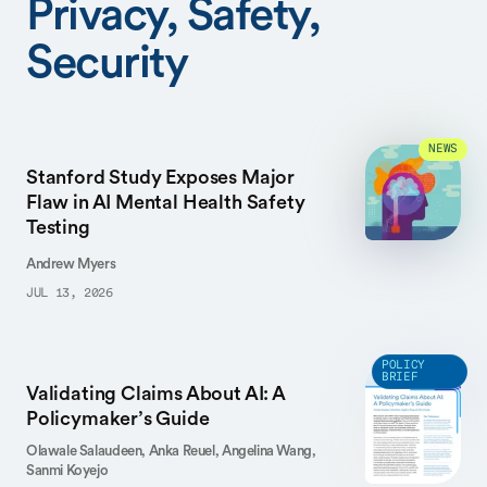
Privacy, Safety,
Security
NEWS
Stanford Study Exposes Major
Flaw in AI Mental Health Safety
Testing
Andrew Myers
JUL 13, 2026
POLICY
BRIEF
Validating Claims About AI: A
Policymaker’s Guide
Olawale Salaudeen,
Anka Reuel,
Angelina Wang,
Sanmi Koyejo