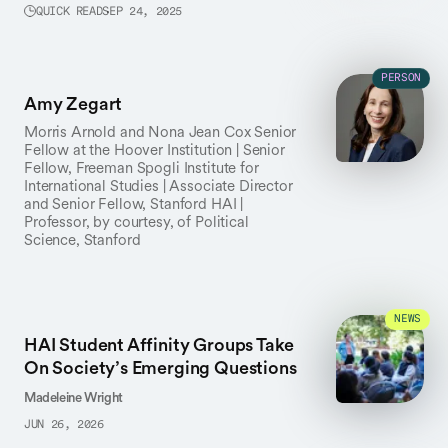
QUICK READ
SEP 24, 2025
PERSON
Amy Zegart
Morris Arnold and Nona Jean Cox Senior
Fellow at the Hoover Institution | Senior
Fellow, Freeman Spogli Institute for
International Studies | Associate Director
and Senior Fellow, Stanford HAI |
Professor, by courtesy, of Political
Science, Stanford
NEWS
HAI Student Affinity Groups Take
On Society’s Emerging Questions
Madeleine Wright
JUN 26, 2026