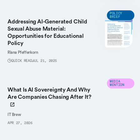
POLICY
BRIEF
Addressing AI-Generated Child
Sexual Abuse Material:
Opportunities for Educational
Policy
Riana Pfefferkorn
QUICK READ
JUL 21, 2025
MEDIA
MENTION
What Is AI Sovereignty And Why
Are Companies Chasing After It?
IT Brew
APR 27, 2026