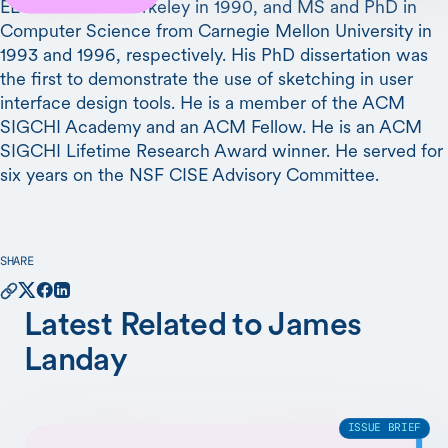
EECS from UC Berkeley in 1990, and MS and PhD in
Computer Science from Carnegie Mellon University in
1993 and 1996, respectively. His PhD dissertation was
the first to demonstrate the use of sketching in user
interface design tools. He is a member of the ACM
SIGCHI Academy and an ACM Fellow. He is an ACM
SIGCHI Lifetime Research Award winner. He served for
six years on the NSF CISE Advisory Committee.
SHARE
Latest Related to James
Landay
ISSUE BRIEF