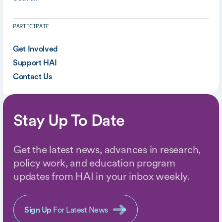
PARTICIPATE
Get Involved
Support HAI
Contact Us
Stay Up To Date
Get the latest news, advances in research,
policy work, and education program
updates from HAI in your inbox weekly.
Sign Up
For Latest News