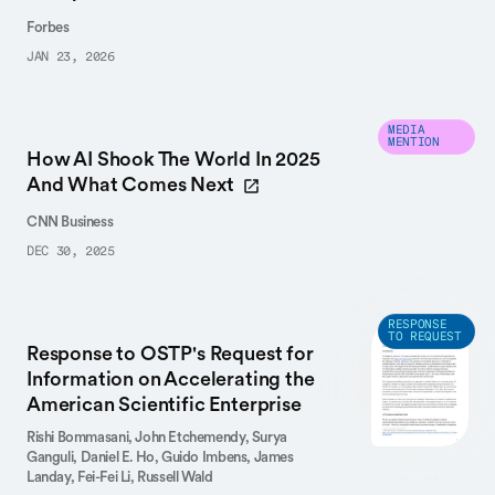
Forbes
JAN 23, 2026
MEDIA
MENTION
How AI Shook The World In 2025
And What Comes Next
CNN Business
DEC 30, 2025
RESPONSE
TO REQUEST
Response to OSTP's Request for
Information on Accelerating the
American Scientific Enterprise
Rishi Bommasani,
John Etchemendy,
Surya
Ganguli,
Daniel E. Ho,
Guido Imbens,
James
Landay,
Fei-Fei Li,
Russell Wald