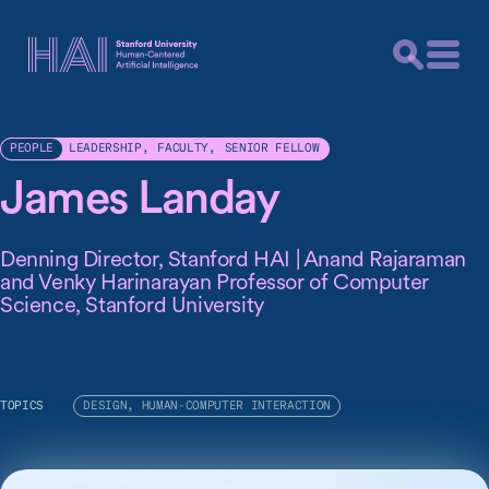
LEADERSHIP
,
FACULTY
,
SENIOR FELLOW
PEOPLE
James Landay
Denning Director, Stanford HAI | Anand Rajaraman
and Venky Harinarayan Professor of Computer
Science, Stanford University
TOPICS
DESIGN, HUMAN-COMPUTER INTERACTION