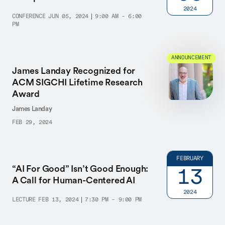
2024
CONFERENCE
JUN 05, 2024
9:00 AM - 6:00
PM
ANNOUNCEMENT
James Landay Recognized for
ACM SIGCHI Lifetime Research
Award
James Landay
FEB 29, 2024
FEBRUARY
“AI For Good” Isn’t Good Enough:
13
A Call for Human-Centered AI
2024
LECTURE
FEB 13, 2024
7:30 PM - 9:00 PM