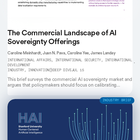
The Commercial Landscape of AI
Sovereignty Offerings
Caroline Meinhardt,
Juan N. Pava,
Caroline Yee,
James Landay
INTERNATIONAL AFFAIRS, INTERNATIONAL SECURITY, INTERNATIONAL
DEVELOPMENT
INDUSTRY, INNOVATION
DEEP DIVE
JUL 15
This brief surveys the commercial AI sovereignty market and
argues that policymakers should focus on calibrating
interdependence rather than pursuing full self-sufficiency.
INDUSTRY BRIEF