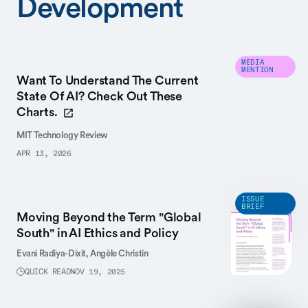
Development
MEDIA
MENTION
Want To Understand The Current
State Of AI? Check Out These
Charts.
MIT Technology Review
APR 13, 2026
ISSUE
BRIEF
Moving Beyond the Term "Global
South" in AI Ethics and Policy
Evani Radiya-Dixit,
Angèle Christin
QUICK READ
NOV 19, 2025