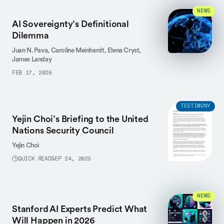
NEWS
AI Sovereignty’s Definitional
Dilemma
Juan N. Pava,
Caroline Meinhardt,
Elena Cryst,
James Landay
FEB 17, 2026
TESTIMONY
Yejin Choi’s Briefing to the United
Nations Security Council
Yejin Choi
QUICK READ
SEP 24, 2025
NEWS
Stanford AI Experts Predict What
Will Happen in 2026