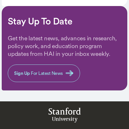
Stay Up To Date
Get the latest news, advances in research,
policy work, and education program
updates from HAI in your inbox weekly.
Sign Up
For Latest News
Stanford
University