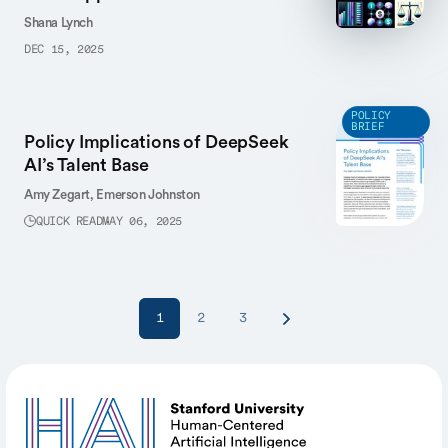
Shana Lynch
DEC 15, 2025
POLICY
BRIEF
Policy Implications of DeepSeek
AI’s Talent Base
Amy Zegart,
Emerson Johnston
QUICK READ
MAY 06, 2025
1
2
3