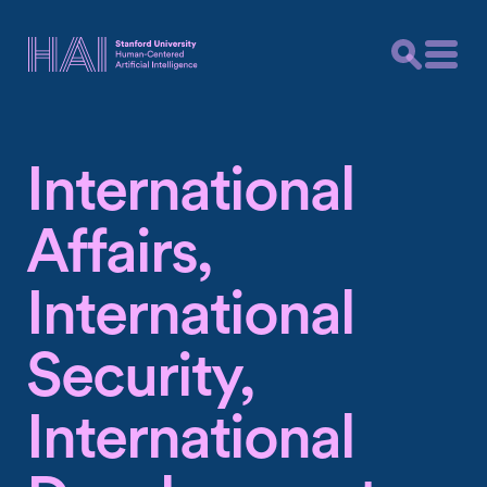
International
Affairs,
International
Security,
International