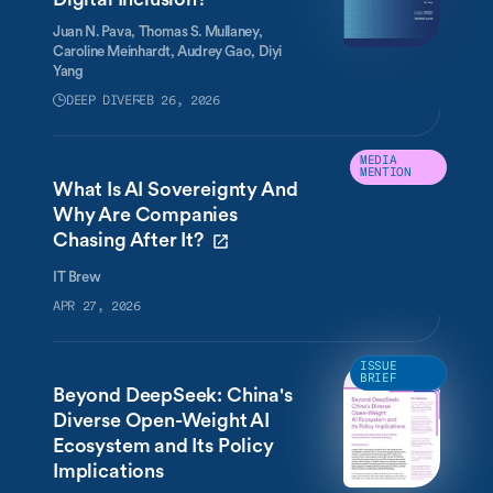
Juan N. Pava,
Thomas S. Mullaney,
Caroline Meinhardt,
Audrey Gao,
Diyi
Yang
DEEP DIVE
FEB 26, 2026
MEDIA
MENTION
What Is AI Sovereignty And
Why Are Companies
Chasing After It?
IT Brew
APR 27, 2026
ISSUE
BRIEF
Beyond DeepSeek: China's
Diverse Open-Weight AI
Ecosystem and Its Policy
Implications