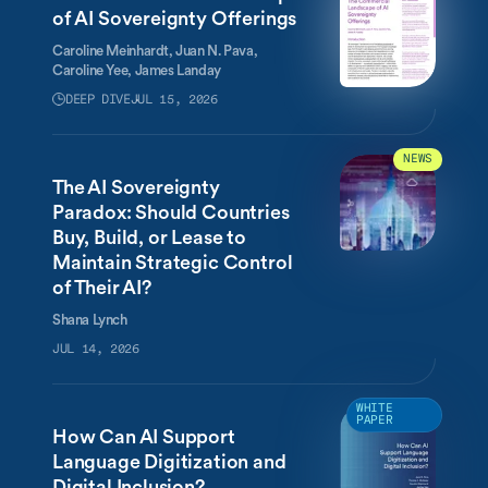
of AI Sovereignty Offerings
Caroline Meinhardt,
Juan N. Pava,
Caroline Yee,
James Landay
DEEP DIVE
JUL 15, 2026
NEWS
The AI Sovereignty
Paradox: Should Countries
Buy, Build, or Lease to
Maintain Strategic Control
of Their AI?
Shana Lynch
JUL 14, 2026
WHITE
PAPER
How Can AI Support
Language Digitization and
Digital Inclusion?