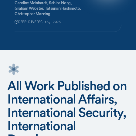
Caroline Meinhardt,
Sabina Nong,
Graham Webster,
Tatsunori Hashimoto,
Christopher Manning
DEEP DIVE
DEC 16, 2025
All Work Published on
International Affairs,
International Security,
International