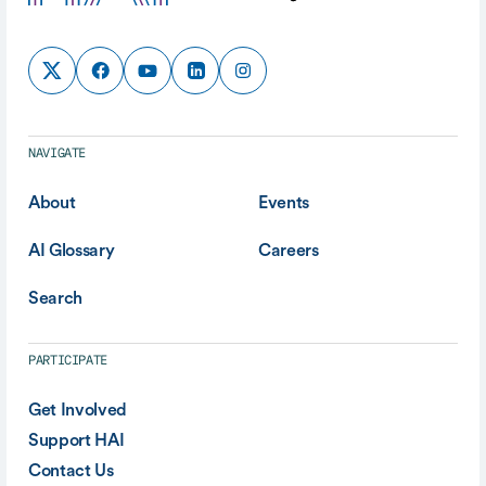
NAVIGATE
About
Events
AI Glossary
Careers
Search
PARTICIPATE
Get Involved
Support HAI
Contact Us