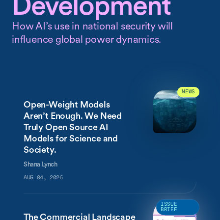
Development
How AI’s use in national security will
influence global power dynamics.
NEWS
Open-Weight Models
Aren’t Enough. We Need
Truly Open Source AI
Models for Science and
Society.
Shana Lynch
AUG 04, 2026
ISSUE
BRIEF
The Commercial Landscape